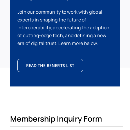
Join our community to work with global
experts in shaping the future of
interoperability, accelerating the adoption
of cutting-edge tech, and defining a new
era of digital trust. Learn more below.
READ THE BENEFITS LIST
Membership Inquiry Form