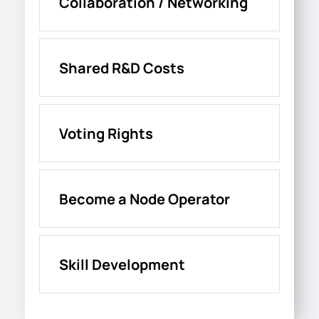
Collaboration / Networking
Shared R&D Costs
Voting Rights
Become a Node Operator
Skill Development