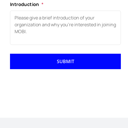
Introduction
*