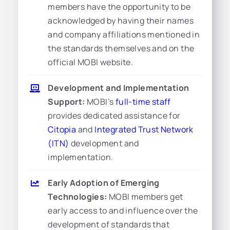
members have the opportunity to be
acknowledged by having their names
and company affiliations mentioned in
the standards themselves and on the
official MOBI website.
Development and Implementation
Support:
MOBI’s
full-time staff
provides dedicated assistance for
Citopia
and
Integrated Trust Network
(ITN)
development and
implementation.
Early Adoption of Emerging
Technologies:
MOBI members get
early access to and influence over the
development of standards that