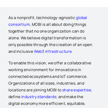
As a nonprofit, technology-agnostic
global
consortium
, MOBI is all about doing things
together that no one organization can do
alone. We believe digital transformation is
only possible through the creation of an open
and inclusive
Web3 infrastructure
.
To enable this vision, we offer a collaborative
w
orking environment for innovations in
connected ecosystems and IoT commerce.
Organizations of all sizes, industries, and
locations are joining MOBI to
share expertise
;
define
industry standards
; and make the
digital economy more efficient, equitable,