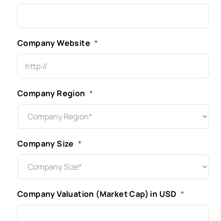
Company Website
*
Company Region
*
Company Size
*
Company Valuation (Market Cap) in USD
*