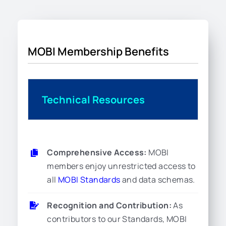
MOBI Membership Benefits
Technical Resources
Comprehensive Access:
MOBI
members enjoy unrestricted access to
all
MOBI Standards
and data schemas.
Recognition and Contribution:
As
contributors to our Standards, MOBI