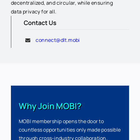
decentralized, and circular, while ensuring
data privacy for all.
Contact Us
connect@dlt.mobi
Why Join MOBI?
MOBI membership opens the door to
countless opportunities only made possible
through cross-industry collaboration.