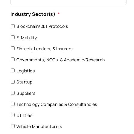
Industry Sector(s)
*
Blockchain/DLT Protocols
E-Mobility
Fintech, Lenders, & Insurers
Governments, NGOs, & Academic/Research
Logistics
Startup
Suppliers
Technology Companies & Consultancies
Utilities
Vehicle Manufacturers