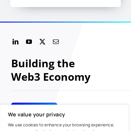
Building the
Web3 Economy
GET INVOLVED
We value your privacy
We use cookies to enhance your browsing experience,