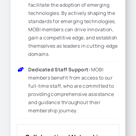
facilitate the adoption of emerging
technologies. By actively shaping the
standards for emerging technologies,
MOBI members can drive innovation,
gain a competitive edge, and establish
themselves as leaders in cutting-edge
domains.
Dedicated Staff Support:
MOBI
members benefit from access to our
full-time staff, who are committed to
providing comprehensive assistance
and guidance throughout their
membership journey.