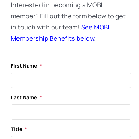
Interested in becoming a MOBI
member? Fill out the form below to get
in touch with our team!
See MOBI
Membership Benefits below
.
First Name
*
Last Name
*
Title
*