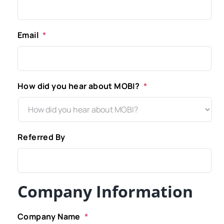
Email
*
How did you hear about MOBI?
*
Referred By
Company Information
Company Name
*