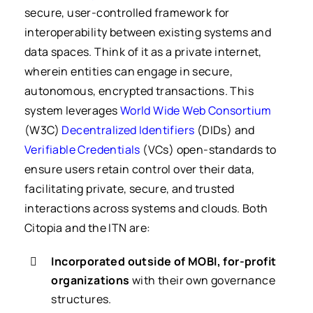
secure, user-controlled framework for
interoperability between existing systems and
data spaces. Think of it as a private internet,
wherein entities can engage in secure,
autonomous, encrypted transactions. This
system leverages
World Wide Web Consortium
(W3C)
Decentralized Identifiers
(DIDs) and
Verifiable Credentials
(VCs) open-standards to
ensure users retain control over their data,
facilitating private, secure, and trusted
interactions across systems and clouds.
Both
Citopia and the ITN are:
Incorporated outside of MOBI, for-profit
organizations
with their own governance
structures.