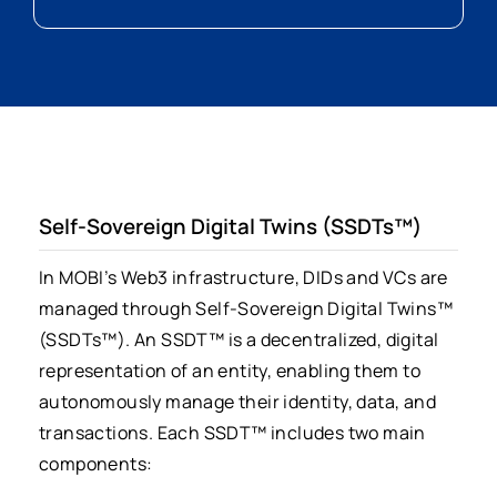
Self-Sovereign Digital Twins (SSDTs™)
In MOBI’s Web3 infrastructure, DIDs and VCs are
managed through Self-Sovereign Digital Twins™
(SSDTs™). An SSDT™ is a decentralized, digital
representation of an entity, enabling them to
autonomously manage their identity, data, and
transactions. Each SSDT™ includes two main
components: