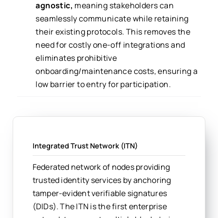
agnostic,
meaning stakeholders can
seamlessly communicate while retaining
their existing protocols. This removes the
need for costly one-off integrations and
eliminates prohibitive
onboarding/maintenance costs, ensuring a
low barrier to entry for participation.
Integrated Trust Network (ITN)
Federated network of nodes providing
trusted identity services by anchoring
tamper-evident verifiable signatures
(DIDs). The ITN is the first enterprise