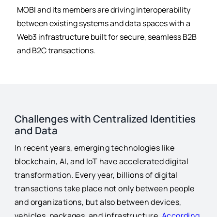
for:
MOBI and its members are driving interoperability
between existing systems and data spaces with a
Web3 infrastructure built for secure, seamless B2B
and B2C transactions.
Challenges with Centralized Identities
and Data
In recent years, emerging technologies like
blockchain, AI, and IoT have accelerated digital
transformation. Every year, billions of digital
transactions take place not only between people
and organizations, but also between devices,
vehicles, packages, and infrastructure.
According