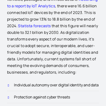
to a report by IoT Analytics
, there were 16.6 billion
connected IoT devices by the end of 2023. This is
projected to grow 13% to 18.8 billion by the end of
2024.
Statista forecasts
that this figure will nearly
double to 32.1 billion by 2030. As digitalization
transforms every aspect of our modern lives, it’s
crucial to adopt secure, interoperable, and user-
friendly models for managing digital identities and
data. Unfortunately, current systems fall short of
meeting the evolving demands of consumers,
businesses, and regulators, including:
Individual autonomy over digital identity and data
Protection against cyber threats