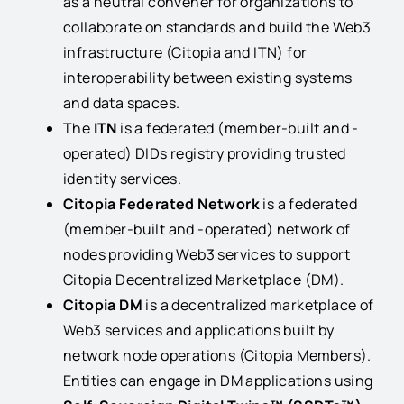
as a neutral convener for organizations to
collaborate on standards and build the Web3
infrastructure (Citopia and ITN) for
interoperability between existing systems
and data spaces.
The
ITN
is a federated (member-built and -
operated) DIDs registry providing trusted
identity services.
Citopia Federated Network
is a federated
(member-built and -operated) network of
nodes providing Web3 services to support
Citopia Decentralized Marketplace (DM).
Citopia DM
is a decentralized marketplace of
Web3 services and applications built by
network node operations (Citopia Members).
Entities can engage in DM applications using