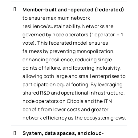
Member-built and -operated (federated)
to ensure maximum network
resilience/sustainability. Networks are
governed by node operators (1 operator = 1
vote). This federated model ensures
fairness by preventing monopolization,
enhancing resilience, reducing single
points of failure, and fostering inclusivity,
allowing both large and small enterprises to
participate on equal footing. By leveraging
shared R&D and operational infrastructure,
node operators on Citopia and the ITN
benefit from lower costs and greater
network efficiency as the ecosystem grows.
System, data spaces, and cloud-