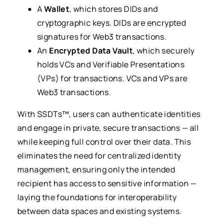
A
Wallet
, which stores DIDs and
cryptographic keys. DIDs are encrypted
signatures for Web3 transactions.
An
Encrypted Data Vault
, which securely
holds VCs and Verifiable Presentations
(VPs) for transactions. VCs and VPs are
Web3 transactions.
With SSDTs™, users can authenticate identities
and engage in private, secure transactions — all
while keeping full control over their data. This
eliminates the need for centralized identity
management, ensuring only the intended
recipient has access to sensitive information —
laying the foundations for interoperability
between data spaces and existing systems.