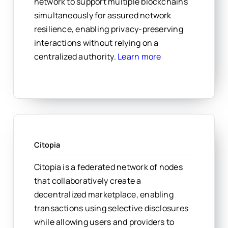
network to support multiple blockchains
simultaneously for assured network
resilience, enabling privacy-preserving
interactions without relying on a
centralized authority.
Learn more
Citopia
Citopia is a federated network of nodes
that collaboratively create a
decentralized marketplace, enabling
transactions using selective disclosures
while allowing users and providers to