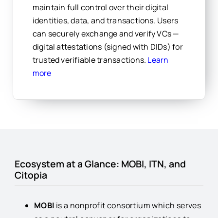
maintain full control over their digital
identities, data, and transactions.
Users
can securely exchange and verify VCs —
digital attestations (signed with DIDs) for
trusted verifiable transactions.
Learn
more
Ecosystem at a Glance: MOBI, ITN, and
Citopia
MOBI
is a nonprofit consortium which serves