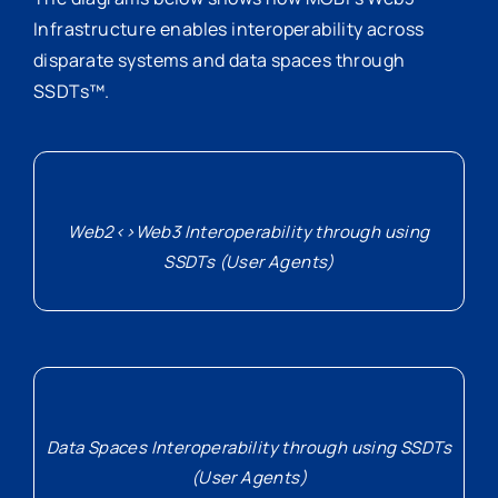
Infrastructure enables interoperability across
disparate systems and data spaces through
SSDTs™.
Web2<>Web3 Interoperability through using
SSDTs (User Agents)
Data Spaces Interoperability through using SSDTs
(User Agents)