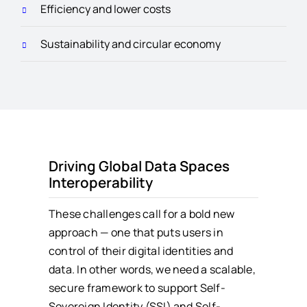
Efficiency and lower costs
Sustainability and circular economy
Driving Global Data Spaces
Interoperability
These challenges call for a bold new
approach — one that puts users in
control of their digital identities and
data. In other words, we need a scalable,
secure framework to support Self-
Sovereign Identity (SSI) and Self-