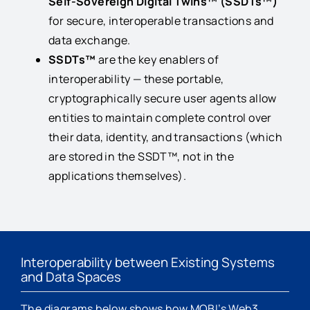
Self-Sovereign Digital Twins™ (SSDTs™)
for secure, interoperable transactions and
data exchange.
SSDTs™
are the key enablers of
interoperability — these portable,
cryptographically secure user agents allow
entities to maintain complete control over
their data, identity, and transactions (which
are stored in the SSDT™, not in the
applications themselves).
Interoperability between Existing Systems
and Data Spaces
The diagrams below shows how MOBI’s Web3