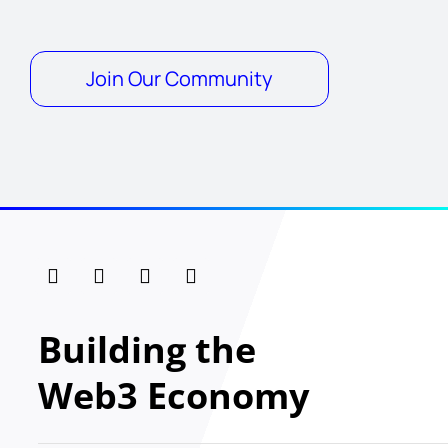
Join Our Community
Building the
Web3 Economy