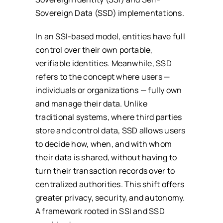
Sovereign Data (SSD) implementations.
In an SSI-based model, entities have full
control over their own portable,
verifiable identities. Meanwhile, SSD
refers to the concept where users —
individuals or organizations — fully own
and manage their data. Unlike
traditional systems, where third parties
store and control data, SSD allows users
to decide how, when, and with whom
their data is shared, without having to
turn their transaction records over to
centralized authorities. This shift offers
greater privacy, security, and autonomy.
A framework rooted in SSI and SSD