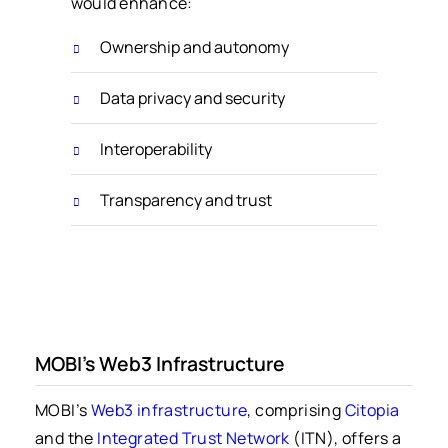
would enhance:
Ownership and autonomy
Data privacy and security
Interoperability
Transparency and trust
MOBI’s Web3 Infrastructure
MOBI’s
Web3 infrastructure
, comprising
Citopia
and the
Integrated Trust Network
(ITN), offers a