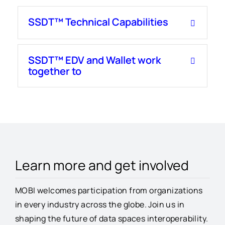
SSDT™ Technical Capabilities
SSDT™ EDV and Wallet work
together to
Learn more and get involved
MOBI welcomes participation from organizations
in every industry across the globe. Join us in
shaping the future of data spaces interoperability.