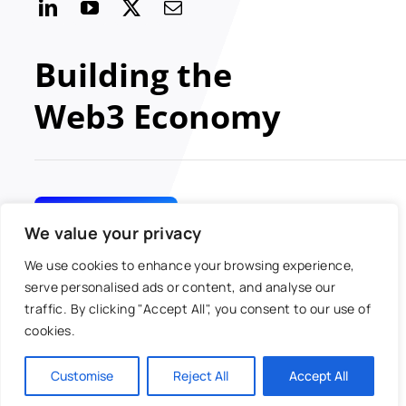
Building the
Web3 Economy
GET INVOLVED
We value your privacy
We use cookies to enhance your browsing experience,
serve personalised ads or content, and analyse our
traffic. By clicking "Accept All", you consent to our use of
© 2024 MOBI All rights
Toggle
cookies.
reserved
Navigatio
Antitrust Policy
Customise
Reject All
Accept All