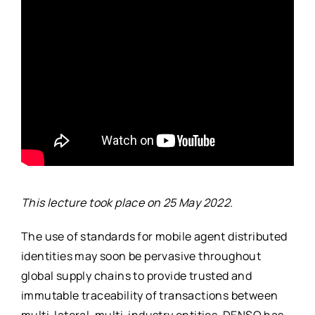
This lecture took place on 25 May 2022.
The use of standards for mobile agent distributed
identities may soon be pervasive throughout
global supply chains to provide trusted and
immutable traceability of transactions between