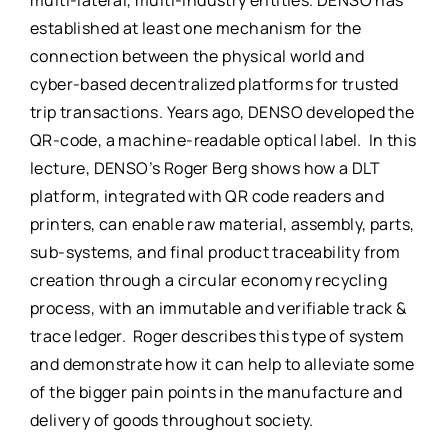
multi-lateral, multi-industry entities. DENSO has
established at least one mechanism for the
connection between the physical world and
cyber-based decentralized platforms for trusted
trip transactions. Years ago, DENSO developed the
QR-code, a machine-readable optical label. In this
lecture, DENSO’s Roger Berg shows how a DLT
platform, integrated with QR code readers and
printers, can enable raw material, assembly, parts,
sub-systems, and final product traceability from
creation through a circular economy recycling
process, with an immutable and verifiable track &
trace ledger. Roger describes this type of system
and demonstrate how it can help to alleviate some
of the bigger pain points in the manufacture and
delivery of goods throughout society.