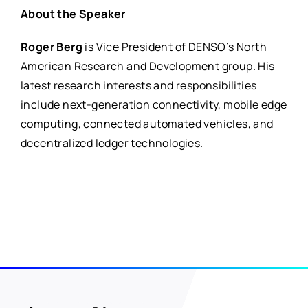
About the Speaker
Roger Berg
is
Vice President of DENSO’s North
American Research and Development group. His
latest research interests and responsibilities
include next-generation connectivity, mobile edge
computing, connected automated vehicles, and
decentralized ledger technologies.