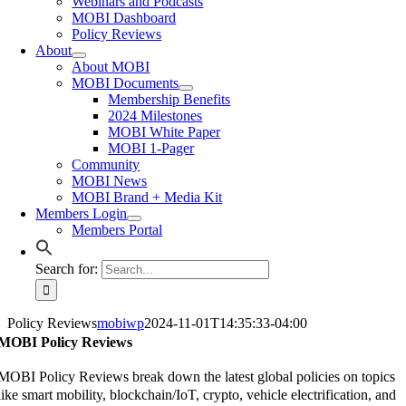
Webinars and Podcasts
MOBI Dashboard
Policy Reviews
About
About MOBI
MOBI Documents
Membership Benefits
2024 Milestones
MOBI White Paper
MOBI 1-Pager
Community
MOBI News
MOBI Brand + Media Kit
Members Login
Members Portal
Search for:
Policy Reviews
mobiwp
2024-11-01T14:35:33-04:00
MOBI Policy Reviews
MOBI Policy Reviews break down the latest global policies on topics
like smart mobility, blockchain/IoT, crypto, vehicle electrification, and