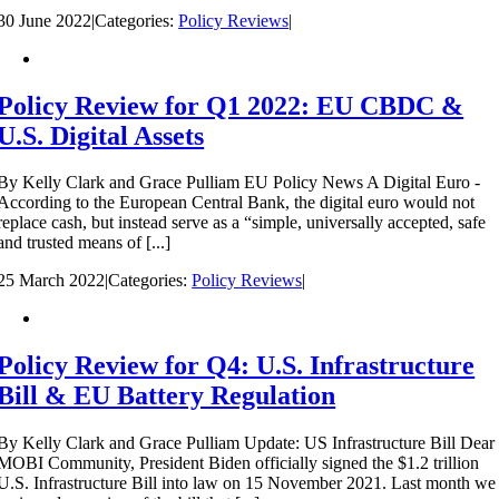
30 June 2022
|
Categories:
Policy Reviews
|
Policy Review for Q1 2022: EU CBDC &
U.S. Digital Assets
By Kelly Clark and Grace Pulliam EU Policy News A Digital Euro -
According to the European Central Bank, the digital euro would not
replace cash, but instead serve as a “simple, universally accepted, safe
and trusted means of [...]
25 March 2022
|
Categories:
Policy Reviews
|
Policy Review for Q4: U.S. Infrastructure
Bill & EU Battery Regulation
By Kelly Clark and Grace Pulliam Update: US Infrastructure Bill Dear
MOBI Community, President Biden officially signed the $1.2 trillion
U.S. Infrastructure Bill into law on 15 November 2021. Last month we