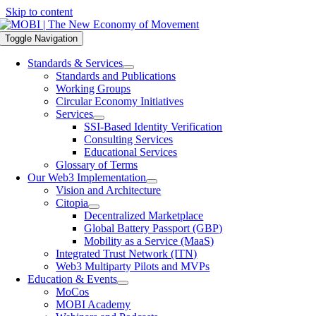
Skip to content
Toggle Navigation
Standards & Services
Standards and Publications
Working Groups
Circular Economy Initiatives
Services
SSI-Based Identity Verification
Consulting Services
Educational Services
Glossary of Terms
Our Web3 Implementation
Vision and Architecture
Citopia
Decentralized Marketplace
Global Battery Passport (GBP)
Mobility as a Service (MaaS)
Integrated Trust Network (ITN)
Web3 Multiparty Pilots and MVPs
Education & Events
MoCos
MOBI Academy