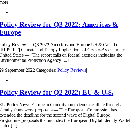
more.
Policy Review for Q3 2022: Americas &
Europe
Policy Review — Q3 2022 Americas and Europe US & Canada
[REPORT] Climate and Energy Implications of Crypto-Assets in the
United States — “The report calls on federal agencies including the
Environmental Protection Agency [...]
29 September 2022
|
Categories:
Policy Reviews
|
Policy Review for Q2 2022: EU & U.S.
EU Policy News European Commission extends deadline for digital
identity framework proposals — The European Commission has
extended the deadline for the second wave of Digital Europe
Programme proposals that includes the European Digital Identity Walle
under [...]