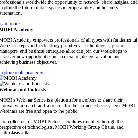
professionals worldwide the opportunity to network, share insights, and
explore the future of data spaces interoperability and business
automation.
learn more
MOBI Academy
MOBI Academy empowers professionals of all types with fundamental
Web3 concepts and technology primitives. Technologists, product
managers, and business strategists alike can join our workshops to
discover new opportunities in accelerating decentralization and
achieving business objectives.
explore mobi academy
Webinar and Podcasts
MOBI’s Webinar Series is a platform for members to share their
innovative research and solutions for the connected ecosystem. MOBI
Webinars are free and open to the public.
Our collection of MOBI Podcasts
explores mobility through the
perspective of technologists, MOBI Working Group Chairs, and
enthusiasts alike.