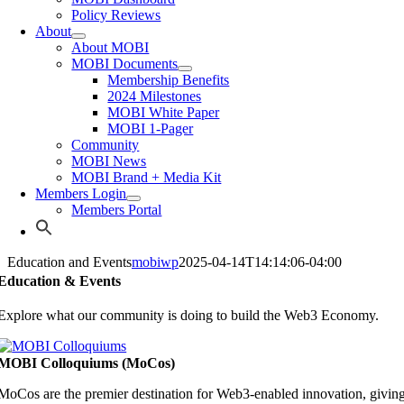
Policy Reviews
About
About MOBI
MOBI Documents
Membership Benefits
2024 Milestones
MOBI White Paper
MOBI 1-Pager
Community
MOBI News
MOBI Brand + Media Kit
Members Login
Members Portal
Education and Events
mobiwp
2025-04-14T14:14:06-04:00
Education & Events
Explore what our community is doing to build the Web3 Economy.
MOBI Colloquiums (MoCos)
MoCos are the premier destination for Web3-enabled innovation, givin