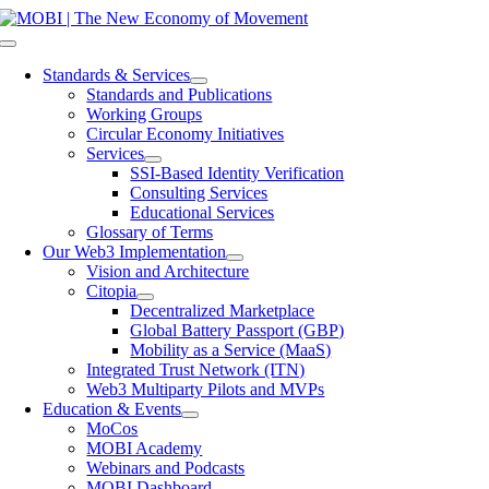
Skip
to
Toggle
content
Navigation
Standards & Services
Standards and Publications
Working Groups
Circular Economy Initiatives
Services
SSI-Based Identity Verification
Consulting Services
Educational Services
Glossary of Terms
Our Web3 Implementation
Vision and Architecture
Citopia
Decentralized Marketplace
Global Battery Passport (GBP)
Mobility as a Service (MaaS)
Integrated Trust Network (ITN)
Web3 Multiparty Pilots and MVPs
Education & Events
MoCos
MOBI Academy
Webinars and Podcasts
MOBI Dashboard