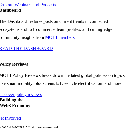
Explore Webinars and Podcasts
Dashboard
The Dashboard features posts on current trends in connected
ecosystems and IoT commerce, team profiles, and cutting-edge
community insights from
MOBI members.
READ THE DASHBOARD
Policy Reviews
MOBI Policy Reviews break down the latest global policies on topics
like smart mobility, blockchain/IoT, vehicle electrification, and more.
discover policy reviews
Building the
Web3 Economy
et Involved
 2024 MOBI All rights reserved