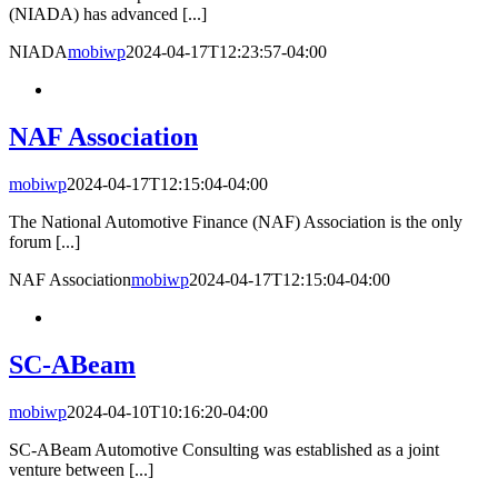
(NIADA) has advanced [...]
NIADA
mobiwp
2024-04-17T12:23:57-04:00
NAF Association
mobiwp
2024-04-17T12:15:04-04:00
The National Automotive Finance (NAF) Association is the only
forum [...]
NAF Association
mobiwp
2024-04-17T12:15:04-04:00
SC-ABeam
mobiwp
2024-04-10T10:16:20-04:00
SC-ABeam Automotive Consulting was established as a joint
venture between [...]