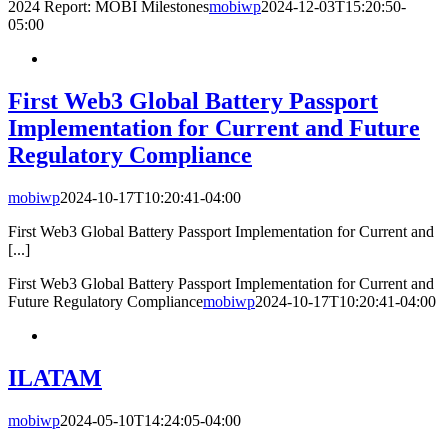
2024 Report: MOBI Milestones
mobiwp
2024-12-03T15:20:50-
05:00
First Web3 Global Battery Passport
Implementation for Current and Future
Regulatory Compliance
mobiwp
2024-10-17T10:20:41-04:00
First Web3 Global Battery Passport Implementation for Current and
[...]
First Web3 Global Battery Passport Implementation for Current and
Future Regulatory Compliance
mobiwp
2024-10-17T10:20:41-04:00
ILATAM
mobiwp
2024-05-10T14:24:05-04:00