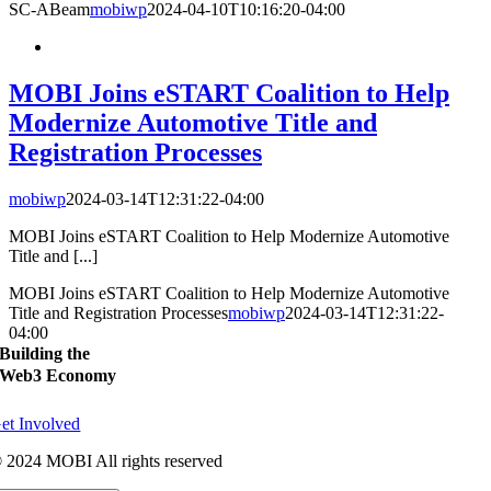
SC-ABeam
mobiwp
2024-04-10T10:16:20-04:00
MOBI Joins eSTART Coalition to Help
Modernize Automotive Title and
Registration Processes
mobiwp
2024-03-14T12:31:22-04:00
MOBI Joins eSTART Coalition to Help Modernize Automotive
Title and [...]
MOBI Joins eSTART Coalition to Help Modernize Automotive
Title and Registration Processes
mobiwp
2024-03-14T12:31:22-
04:00
Building the
Web3 Economy
et Involved
 2024 MOBI All rights reserved