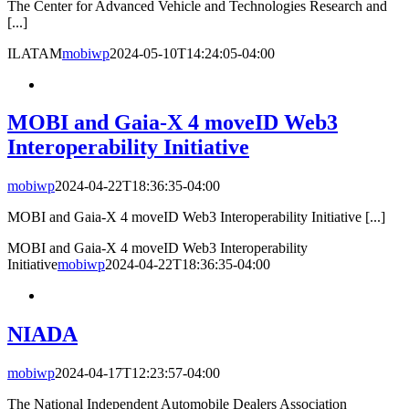
The Center for Advanced Vehicle and Technologies Research and
[...]
ILATAM
mobiwp
2024-05-10T14:24:05-04:00
MOBI and Gaia-X 4 moveID Web3
Interoperability Initiative
mobiwp
2024-04-22T18:36:35-04:00
MOBI and Gaia-X 4 moveID Web3 Interoperability Initiative [...]
MOBI and Gaia-X 4 moveID Web3 Interoperability
Initiative
mobiwp
2024-04-22T18:36:35-04:00
NIADA
mobiwp
2024-04-17T12:23:57-04:00
The National Independent Automobile Dealers Association