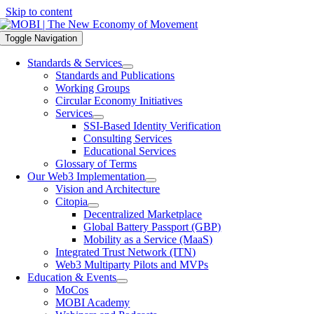
Skip to content
Toggle Navigation
Standards & Services
Standards and Publications
Working Groups
Circular Economy Initiatives
Services
SSI-Based Identity Verification
Consulting Services
Educational Services
Glossary of Terms
Our Web3 Implementation
Vision and Architecture
Citopia
Decentralized Marketplace
Global Battery Passport (GBP)
Mobility as a Service (MaaS)
Integrated Trust Network (ITN)
Web3 Multiparty Pilots and MVPs
Education & Events
MoCos
MOBI Academy