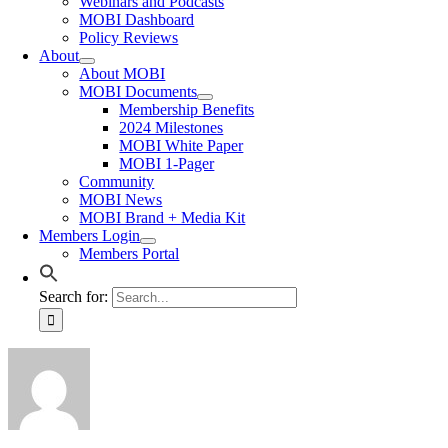
Webinars and Podcasts
MOBI Dashboard
Policy Reviews
About
About MOBI
MOBI Documents
Membership Benefits
2024 Milestones
MOBI White Paper
MOBI 1-Pager
Community
MOBI News
MOBI Brand + Media Kit
Members Login
Members Portal
Search for: