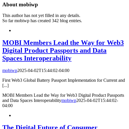
About
mobiwp
This author has not yet filled in any details.
So far mobiwp has created 342 blog entries.
MOBI Members Lead the Way for Web3
Digital Product Passports and Data
Spaces Interoperability
mobiwp
2025-04-02T15:44:02-04:00
First Web3 Global Battery Passport Implementation for Current and
[...]
MOBI Members Lead the Way for Web3 Digital Product Passports
and Data Spaces Interoperability
mobiwp
2025-04-02T15:44:02-
04:00
The Digital Future of Consumer