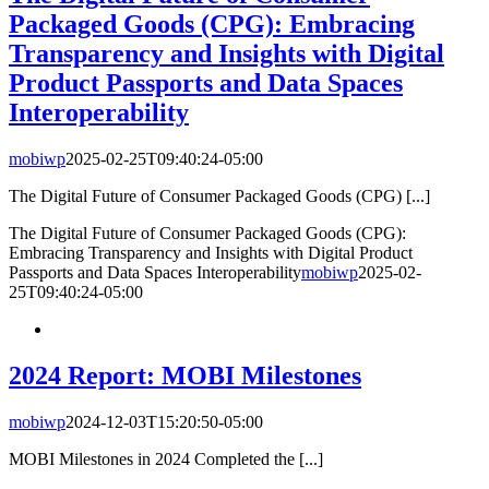
Packaged Goods (CPG): Embracing
Transparency and Insights with Digital
Product Passports and Data Spaces
Interoperability
mobiwp
2025-02-25T09:40:24-05:00
The Digital Future of Consumer Packaged Goods (CPG) [...]
The Digital Future of Consumer Packaged Goods (CPG):
Embracing Transparency and Insights with Digital Product
Passports and Data Spaces Interoperability
mobiwp
2025-02-
25T09:40:24-05:00
2024 Report: MOBI Milestones
mobiwp
2024-12-03T15:20:50-05:00
MOBI Milestones in 2024 Completed the [...]