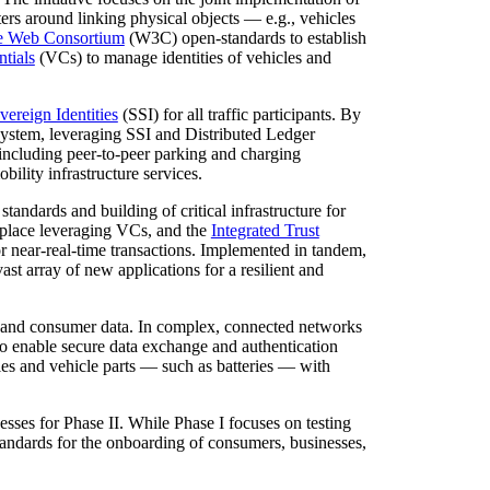
ters around linking physical objects — e.g., vehicles
e Web Consortium
(W3C) open-standards to establish
ntials
(VCs) to manage identities of vehicles and
vereign Identities
(SSI) for all traffic participants. By
osystem, leveraging SSI and Distributed Ledger
including peer-to-peer parking and charging
bility infrastructure services.
tandards and building of critical infrastructure for
tplace leveraging VCs, and the
Integrated Trust
r near-real-time transactions. Implemented in tandem,
 array of new applications for a resilient and
ss and consumer data. In complex, connected networks
d to enable secure data exchange and authentication
les and vehicle parts — such as batteries — with
ses for Phase II. While Phase I focuses on testing
 standards for the onboarding of consumers, businesses,