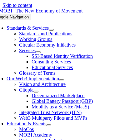
Skip to content
oggle Navigation
Standards & Services
Standards and Publications
Working Groups
Circular Economy Initiatives
Services
SSI-Based Identity Verification
Consulting Services
Educational Services
Glossary of Terms
Our Web3 Implementation
Vision and Architecture
Citopia
Decentralized Marketplace
Global Battery Passport (GBP)
Mobility as a Service (MaaS)
Integrated Trust Network (ITN)
Web3 Multiparty Pilots and MVPs
Education & Events
MoCos
MOBI Academy