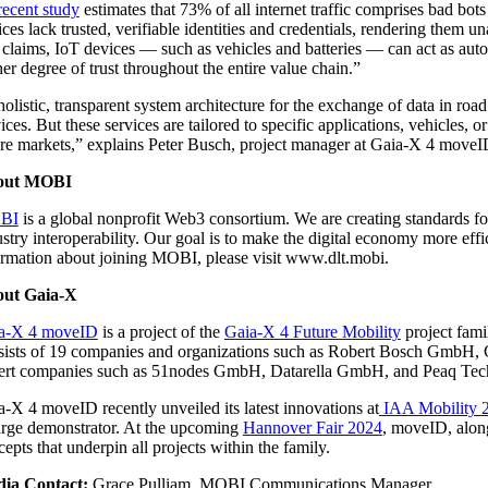
recent study
estimates that 73% of all internet traffic comprises bad bot
ices lack trusted, verifiable identities and credentials, rendering th
 claims, IoT devices — such as vehicles and batteries — can act as aut
er degree of trust throughout the entire value chain.”
olistic, transparent system architecture for the exchange of data in roa
ices. But these services are tailored to specific applications, vehicles,
ure markets,” explains Peter Busch, project manager at Gaia-X 4 move
out MOBI
BI
is a global nonprofit Web3 consortium. We are creating standards for 
stry interoperability. Our goal is to make the digital economy more effic
ormation about joining MOBI, please visit www.dlt.mobi.
ut Gaia-X
a-X 4 moveID
is a project of the
Gaia-X 4 Future Mobility
project fami
sists of 19 companies and organizations such as Robert Bosch G
ert companies such as 51nodes GmbH, Datarella GmbH, and Peaq T
a-X 4 moveID recently unveiled its latest innovations at
IAA Mobility 
rge demonstrator. At the upcoming
Hannover Fair 2024
, moveID, along
epts that underpin all projects within the family.
ia Contact:
Grace Pulliam, MOBI Communications Manager