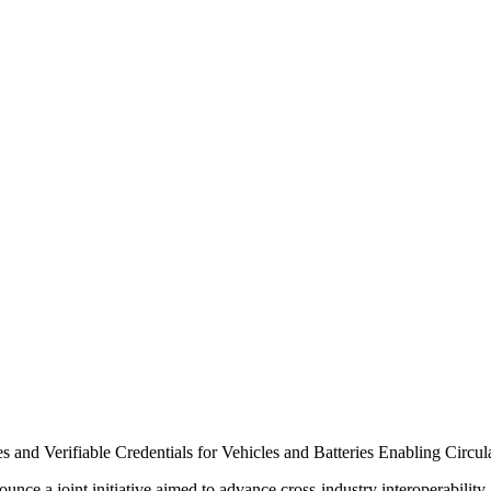
es and Verifiable Credentials for Vehicles and Batteries Enabling Circ
nce a joint initiative aimed to advance cross-industry interoperability.