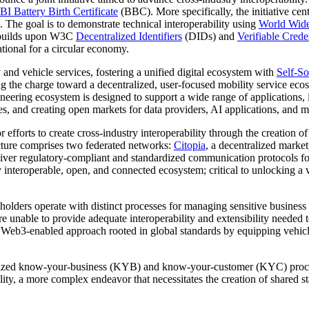
I Battery Birth Certificate
(BBC). More specifically, the initiative cen
s. The goal is to demonstrate technical interoperability using
World Wid
n builds upon W3C
Decentralized Identifiers
(DIDs) and
Verifiable Crede
ational for a circular economy.
and vehicle services, fostering a unified digital ecosystem with
Self-So
ng the charge toward a decentralized, user-focused mobility service ec
ering ecosystem is designed to support a wide range of applications, 
ces, and creating open markets for data providers, AI applications, and mo
forts to create cross-industry interoperability through the creation of s
ucture comprises two federated networks:
Citopia
, a decentralized marke
iver regulatory-compliant and standardized communication protocols fo
operable, open, and connected ecosystem; critical to unlocking a vast
eholders operate with distinct processes for managing sensitive busine
s are unable to provide adequate interoperability and extensibility neede
 a Web3-enabled approach rooted in global standards by equipping vehic
ndardized know-your-business (KYB) and know-your-customer (KYC) proces
ability, a more complex endeavor that necessitates the creation of shared