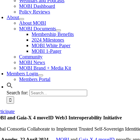
Webinars and Podcasts
MOBI Dashboard
Policy Reviews
About
About MOBI
MOBI Documents
Membership Benefits
2024 Milestones
MOBI White Paper
MOBI 1-Pager
Community
MOBI News
MOBI Brand + Media Kit
Members Login
Members Portal
Search for:
ticipate
I and Gaia-X 4 moveID Web3 Interoperability Initiative
bal Consortia Collaborate to Implement Trusted Self-Sovereign Identiti
 Angeles, 22 April 2024 —
MOBI
and
Gaia-X 4 moveID
proudly annou