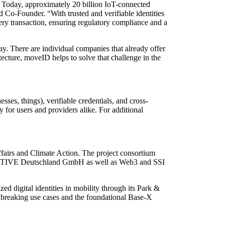
ly. Today, approximately 20 billion IoT-connected
 Co-Founder. “With trusted and verifiable identities
ery transaction, ensuring regulatory compliance and a
day. There are individual companies that already offer
itecture, moveID helps to solve that challenge in the
sses, things), verifiable credentials, and cross-
y for users and providers alike. For additional
fairs and Climate Action. The project consortium
OTIVE Deutschland GmbH as well as Web3 and SSI
ed digital identities in mobility through its Park &
ndbreaking use cases and the foundational Base-X