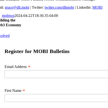
il:
grace@dlt.mobi
| Twitter:
twitter.com/dltmobi
| Linkedin:
MOBI
mobiwp
2024-04-22T18:36:35-04:00
ilding the
b3 Economy
volved
Register for MOBI Bulletins
*
Email Address
*
First Name