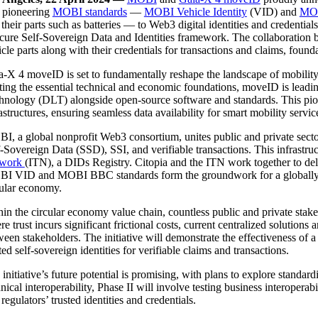
 pioneering
MOBI standards
—
MOBI Vehicle Identity
(VID) and
MOB
their parts such as batteries — to Web3 digital identities and credential
ecure Self-Sovereign Data and Identities framework. The collaboratio
cle parts along with their credentials for transactions and claims, found
a-X 4 moveID is set to fundamentally reshape the landscape of mobility 
fting the essential technical and economic foundations, moveID is leadi
hnology (DLT) alongside open-source software and standards. This pione
astructures, ensuring seamless data availability for smart mobility servi
, a global nonprofit Web3 consortium, unites public and private sector ef
f-Sovereign Data (SSD), SSI, and verifiable transactions. This infrastr
twork
(ITN), a DIDs Registry. Citopia and the ITN work together to del
I VID and MOBI BBC standards form the groundwork for a globally inter
cular economy.
hin the circular economy value chain, countless public and private stak
e trust incurs significant frictional costs, current centralized solution
ween stakeholders. The initiative will demonstrate the effectiveness of
ted self-sovereign identities for verifiable claims and transactions.
 initiative’s future potential is promising, with plans to explore sta
nical interoperability, Phase II will involve testing business interoper
regulators’ trusted identities and credentials.