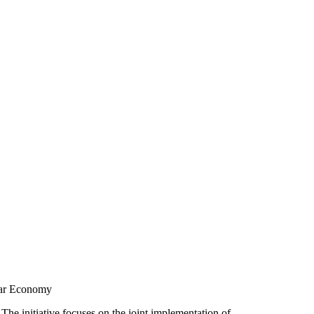
ular Economy
 The initiative focuses on the joint implementation of