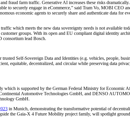
s and fraud farm traffic. Generative AI increases these risks dramatical
em unable to securely engage in eCommerce,” said Tram Vo, MOBI CEO and
onomous economic agents to securely share and authenticate data for ev
d traffic which meets the new data sovereignty needs is not available to
 or customer groups. With its open and EU compliant digital identity arch
ID consortium lead Bosch.
trusted Self-Sovereign Data and Identities (e.g. vehicles, people, busine
ient, equitable, decentralized, and circular while preserving data privac
ly which is supported by the German Federal Ministry for Economic Af
mbH, Continental Automotive Technologies GmbH, and DENSO AUTOM
echnology GmbH.
2023
in Munich, demonstrating the transformative potential of decentraliz
side the Gaia-X 4 Future Mobility project family, will spotlight grou