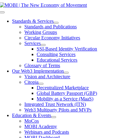
Skip
to
Toggle
content
Navigation
Standards & Services
Standards and Publications
Working Groups
Circular Economy Initiatives
Services
SSI-Based Identity Verification
Consulting Services
Educational Services
Glossary of Terms
Our Web3 Implementation
Vision and Architecture
Citopia
Decentralized Marketplace
Global Battery Passport (GBP)
Mobility as a Service (MaaS)
Integrated Trust Network (ITN)
Web3 Multiparty Pilots and MVPs
Education & Events
MoCos
MOBI Academy
Webinars and Podcasts
MOBI Dashboard