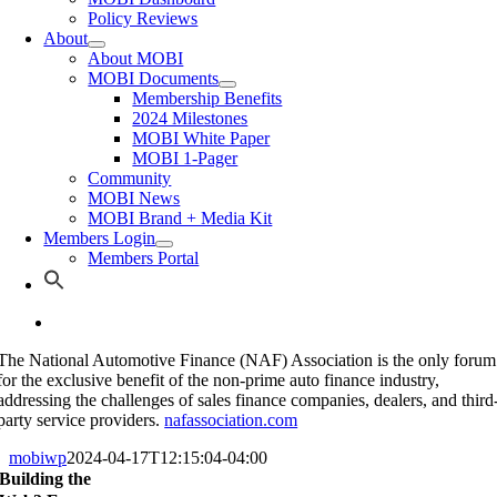
Policy Reviews
About
About MOBI
MOBI Documents
Membership Benefits
2024 Milestones
MOBI White Paper
MOBI 1-Pager
Community
MOBI News
MOBI Brand + Media Kit
Members Login
Members Portal
The National Automotive Finance (NAF) Association is the only forum
for the exclusive benefit of the non-prime auto finance industry,
addressing the challenges of sales finance companies, dealers, and third
party service providers.
nafassociation.com
mobiwp
2024-04-17T12:15:04-04:00
Building the