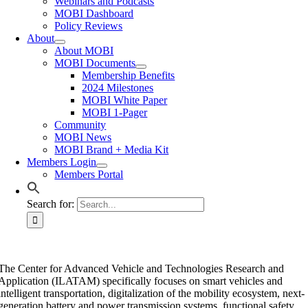
Webinars and Podcasts
MOBI Dashboard
Policy Reviews
About
About MOBI
MOBI Documents
Membership Benefits
2024 Milestones
MOBI White Paper
MOBI 1-Pager
Community
MOBI News
MOBI Brand + Media Kit
Members Login
Members Portal
Search for:
The Center for Advanced Vehicle and Technologies Research and
Application (ILATAM) specifically focuses on smart vehicles and
intelligent transportation, digitalization of the mobility ecosystem, next-
generation battery and power transmission systems, functional safety,