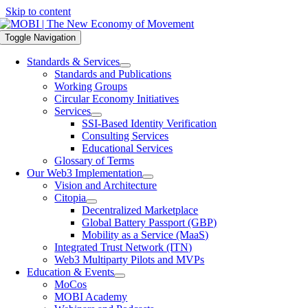
Skip to content
Toggle Navigation
Standards & Services
Standards and Publications
Working Groups
Circular Economy Initiatives
Services
SSI-Based Identity Verification
Consulting Services
Educational Services
Glossary of Terms
Our Web3 Implementation
Vision and Architecture
Citopia
Decentralized Marketplace
Global Battery Passport (GBP)
Mobility as a Service (MaaS)
Integrated Trust Network (ITN)
Web3 Multiparty Pilots and MVPs
Education & Events
MoCos
MOBI Academy