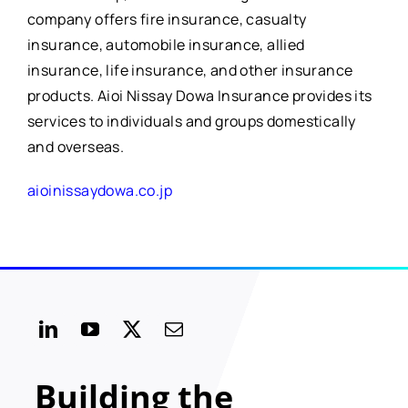
company offers fire insurance, casualty
insurance, automobile insurance, allied
insurance, life insurance, and other insurance
products. Aioi Nissay Dowa Insurance provides its
services to individuals and groups domestically
and overseas.
aioinissaydowa.co.jp
Building the