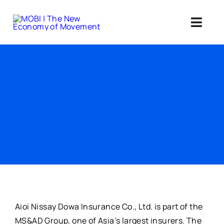
Skip
to
Toggl
content
Navig
Standards 
Our Web3 Im
Education
Ab
Member
Aioi Nissay Dowa Insurance Co., Ltd. is part of the
MS&AD Group, one of Asia’s largest insurers. The