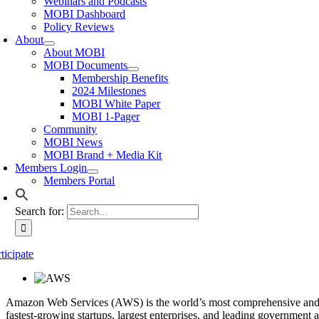
Webinars and Podcasts
MOBI Dashboard
Policy Reviews
About
About MOBI
MOBI Documents
Membership Benefits
2024 Milestones
MOBI White Paper
MOBI 1-Pager
Community
MOBI News
MOBI Brand + Media Kit
Members Login
Members Portal
Search for:
ticipate
Amazon Web Services (AWS) is the world’s most comprehensive and bro
fastest-growing startups, largest enterprises, and leading government