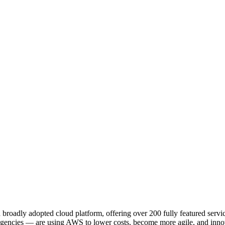
adly adopted cloud platform, offering over 200 fully featured service
 agencies — are using AWS to lower costs, become more agile, and innov