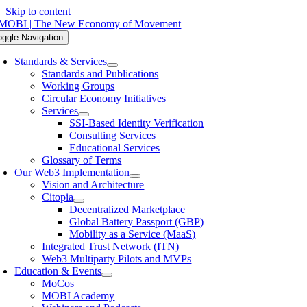
Skip to content
oggle Navigation
Standards & Services
Standards and Publications
Working Groups
Circular Economy Initiatives
Services
SSI-Based Identity Verification
Consulting Services
Educational Services
Glossary of Terms
Our Web3 Implementation
Vision and Architecture
Citopia
Decentralized Marketplace
Global Battery Passport (GBP)
Mobility as a Service (MaaS)
Integrated Trust Network (ITN)
Web3 Multiparty Pilots and MVPs
Education & Events
MoCos
MOBI Academy