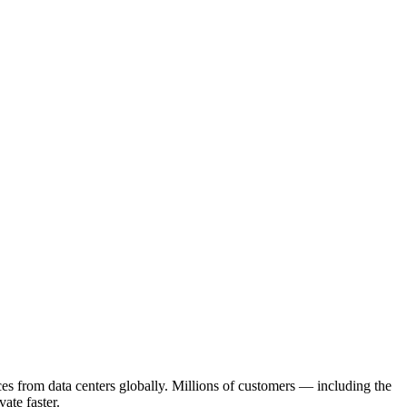
s from data centers globally. Millions of customers — including the
ate faster.