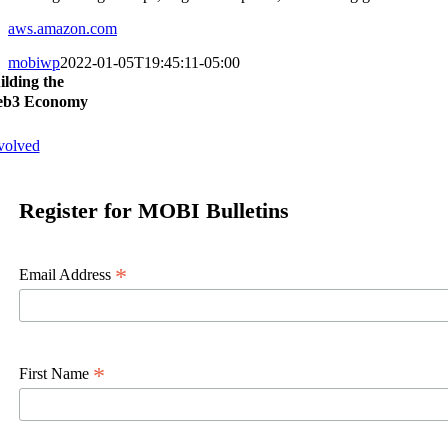
aws.amazon.com
mobiwp
2022-01-05T19:45:11-05:00
ilding the
b3 Economy
volved
Register for MOBI Bulletins
*
Email Address
*
First Name