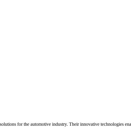
olutions for the automotive industry. Their innovative technologies ena