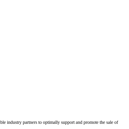
ble industry partners to optimally support and promote the sale of