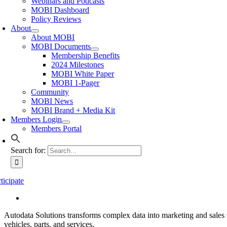
Webinars and Podcasts
MOBI Dashboard
Policy Reviews
About
About MOBI
MOBI Documents
Membership Benefits
2024 Milestones
MOBI White Paper
MOBI 1-Pager
Community
MOBI News
MOBI Brand + Media Kit
Members Login
Members Portal
Search for:
ticipate
Autodata Solutions transforms complex data into marketing and sales s
vehicles, parts, and services.