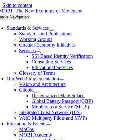
Skip to content
oggle Navigation
Standards & Services
Standards and Publications
Working Groups
Circular Economy Initiatives
Services
SSI-Based Identity Verification
Consulting Services
Educational Services
Glossary of Terms
Our Web3 Implementation
Vision and Architecture
Citopia
Decentralized Marketplace
Global Battery Passport (GBP)
Mobility as a Service (MaaS)
Integrated Trust Network (ITN)
Web3 Multiparty Pilots and MVPs
Education & Events
MoCos
MOBI Academy