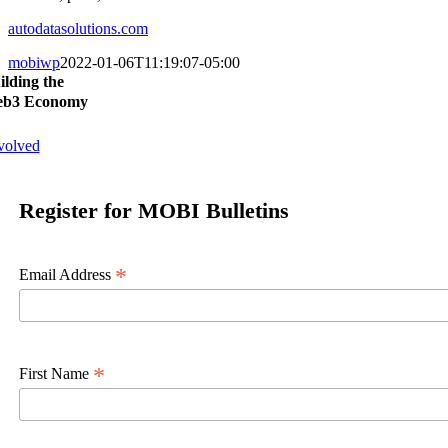
autodatasolutions.com
mobiwp
2022-01-06T11:19:07-05:00
ilding the
b3 Economy
volved
Register for MOBI Bulletins
*
Email Address
*
First Name