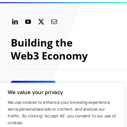
Building the
Web3 Economy
GET INVOLVED
We value your privacy
We use cookies to enhance your browsing experience,
serve personalised ads or content, and analyse our
traffic. By clicking "Accept All", you consent to our use of
© 2024 MOBI All rights
Toggle
cookies.
reserved