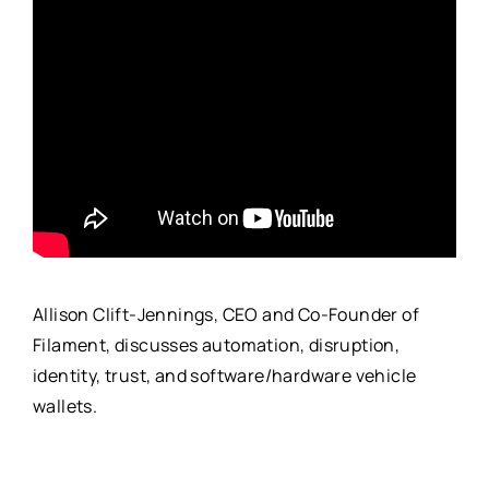
Allison Clift-Jennings, CEO and Co-Founder of
Filament, discusses automation, disruption,
identity, trust, and software/hardware vehicle
wallets.