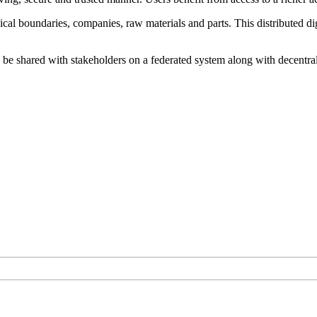
l boundaries, companies, raw materials and parts. This distributed di
be shared with stakeholders on a federated system along with decentraliz