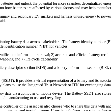
batteries and unlock the potential for more seamless decentralized energy
into how batteries are affected by various factors and may help manufact
 primary and secondary EV markets and harness unused energy to power t
aid.
icating battery data across stakeholders. The battery identity number (B
icle identification number (VIN) for vehicles.
entification information retrieval; 2) accurate and efficient battery recall
wapping and 7) life cycle traceability.
ery descriptor section (BDS) and a battery information section (BIS), ea
SDT). It provides a virtual representation of a battery and its associa
lans to use the Integrated Trust Network or ITN for exchanging data
ry data via a computer or mobile device. The Battery SSDT also stores a
 and manufacturing to use and recycling.
he controller of the asset can also choose who to share this data with 
ing, secure and trusted manner. Users benefit from access to a richer ac