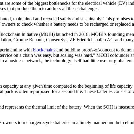
nt are some of the biggest bottlenecks for the electrical vehicle (EV) i
ses that produce them to address all these challenges.
ibuted, maintained and recycled safely and sustainably. This promises to
EV owners to check whether a battery needs to be recharged or replaced a
 Blockchain Initiative (MOBI) launched in 2018. MOBI’s founding me
tion, Groupe Renault, ConsenSys, ZF Friedrichshafen AG and many m
perimenting with
blockchains
and building proofs-of-concept to demon
r service on a chain was easy, but scaling was hard,” MOBI cofounder 
n a business network, the technology itself had little use for global ente
m capacity at any given time compared to the beginning of life capacity 
nal pack is often repurposed for a second life. These batteries consist of
d represents the thermal limit of the battery. When the SOH is measured
owners to recharge/recycle batteries in a timely manner and help elimi