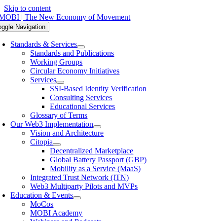
Skip to content
oggle Navigation
Standards & Services
Standards and Publications
Working Groups
Circular Economy Initiatives
Services
SSI-Based Identity Verification
Consulting Services
Educational Services
Glossary of Terms
Our Web3 Implementation
Vision and Architecture
Citopia
Decentralized Marketplace
Global Battery Passport (GBP)
Mobility as a Service (MaaS)
Integrated Trust Network (ITN)
Web3 Multiparty Pilots and MVPs
Education & Events
MoCos
MOBI Academy