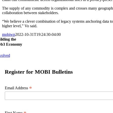
The supply of any commodity is complex and crosses many geographica
collaboration between stakeholders.
“We believe a clever combination of legacy systems anchoring data to 
higher level,” Vo said.
mobiwp
2022-10-31T19:24:30-04:00
ilding the
b3 Economy
volved
Register for MOBI Bulletins
*
Email Address
First Name