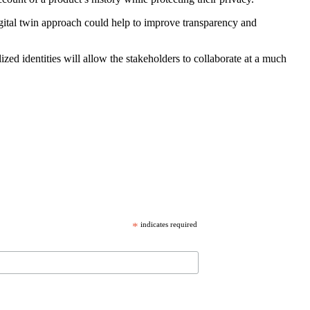
gital twin approach could help to improve transparency and
ed identities will allow the stakeholders to collaborate at a much
*
indicates required