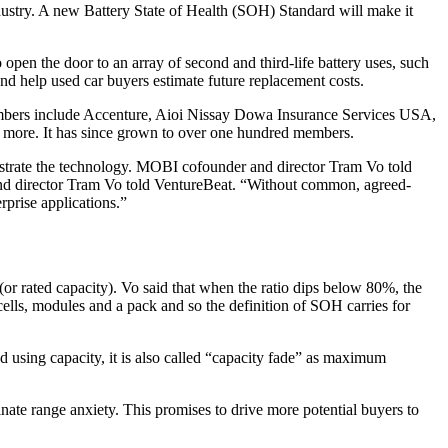
ndustry. A new Battery State of Health (SOH) Standard will make it
 open the door to an array of second and third-life battery uses, such
nd help used car buyers estimate future replacement costs.
mbers include Accenture, Aioi Nissay Dowa Insurance Services USA,
ore. It has since grown to over one hundred members.
strate the technology. MOBI cofounder and director Tram Vo told
and director Tram Vo told VentureBeat. “Without common, agreed-
rprise applications.”
(or rated capacity). Vo said that when the ratio dips below 80%, the
 cells, modules and a pack and so the definition of SOH carries for
 using capacity, it is also called “capacity fade” as maximum
nate range anxiety. This promises to drive more potential buyers to