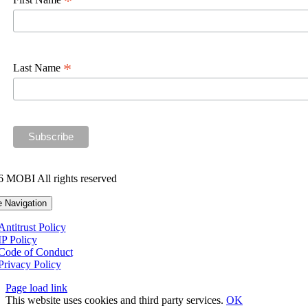
*
*
Last Name
 MOBI All rights reserved
e Navigation
Antitrust Policy
IP Policy
Code of Conduct
Privacy Policy
Page load link
This website uses cookies and third party services.
OK