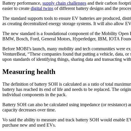
Battery performance,
supply chain challenges
and their carbon footpri
easier to create
digital twins
of different battery designs and the proces
The standard supports tools to ensure EV batteries are produced, distr
as creating decentralized energy storage systems. It will also allow 
The new standard is a foundational component of the Mobility Open
BMW, Bosch, Ford, General Motors, Hyperledger, IBM, IOTA Founda
Before MOBI’s launch, many mobility and tech communities were ex
VentureBeat, “These companies found that putting a vehicle, data, o
upon standards of identifying things, sharing data and transacting withi
Measuring health
The definition of battery SOH is calculated as a ratio of total maximu
battery has reached its end of life and needs to be replaced. The origi
individual components in the pack.
Battery SOH can also be calculated using impedance (or resistance) an
capacity decreases over time.
Vo said the ability to measure and track battery SOH would enable EV 
purchase new and used EVs.