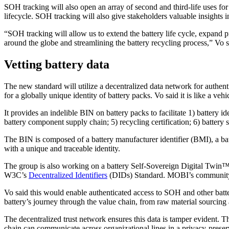
SOH tracking will also open an array of second and third-life uses for 
lifecycle. SOH tracking will also give stakeholders valuable insights 
“SOH tracking will allow us to extend the battery life cycle, expand
around the globe and streamlining the battery recycling process,” Vo s
Vetting battery data
The new standard will utilize a decentralized data network for authent
for a globally unique identity of battery packs. Vo said it is like a veh
It provides an indelible BIN on battery packs to facilitate 1) battery id
battery component supply chain; 5) recycling certification; 6) battery s
The BIN is composed of a battery manufacturer identifier (BMI), a batt
with a unique and traceable identity.
The group is also working on a battery Self-Sovereign Digital Twin™ (S
W3C’s
Decentralized Identifiers
(DIDs) Standard. MOBI’s community p
Vo said this would enable authenticated access to SOH and other batte
battery’s journey through the value chain, from raw material sourcing
The decentralized trust network ensures this data is tamper evident. T
chain can communicate across organizational lines in a privacy-preserv