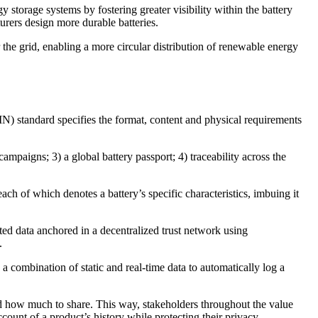
 storage systems by fostering greater visibility within the battery
urers design more durable batteries.
he grid, enabling a more circular distribution of renewable energy
IN) standard specifies the format, content and physical requirements
 campaigns; 3) a global battery passport; 4) traceability across the
ch of which denotes a battery’s specific characteristics, imbuing it
ted data anchored in a decentralized trust network using
.
 combination of static and real-time data to automatically log a
and how much to share. This way, stakeholders throughout the value
count of a product’s history while protecting their privacy.