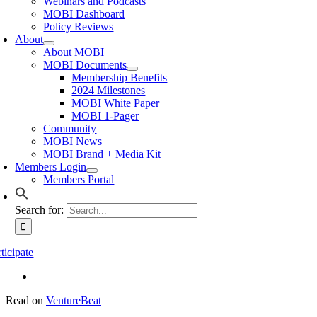
Webinars and Podcasts
MOBI Dashboard
Policy Reviews
About
About MOBI
MOBI Documents
Membership Benefits
2024 Milestones
MOBI White Paper
MOBI 1-Pager
Community
MOBI News
MOBI Brand + Media Kit
Members Login
Members Portal
Search for:
ticipate
Read on
VentureBeat