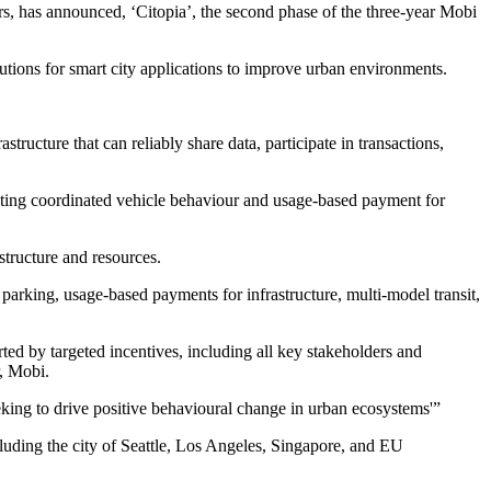
, has announced, ‘Citopia’, the second phase of the three-year Mobi
tions for smart city applications to improve urban environments.
tructure that can reliably share data, participate in transactions,
ghting coordinated vehicle behaviour and usage-based payment for
tructure and resources.
parking, usage-based payments for infrastructure, multi-model transit,
ted by targeted incentives, including all key stakeholders and
r, Mobi.
king to drive positive behavioural change in urban ecosystems'”
cluding the city of Seattle, Los Angeles, Singapore, and EU