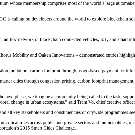
rtium whose membership comprises most of the world’s large automakers
C is calling on developers around the world to explore blockchain solu
d, ad-hoc network of blockchain connected vehicles, IoT, and smart infras
 – Chorus Mobility and Oaken Innovations – demonstrated entries highli
on, pollution, carbon footprint through usage-based payment for infras
marter cities through congestion pricing, carbon footprint management, 
the next phase, we imagine a community being called to the task, suppor
ioral change in urban ecosystems,” said Tram Vo, chief creative office
 and all key stakeholders and constituencies of citywide programmes see
ritical roles across public and private sectors and municipalities, in
portation’s 2015 Smart Cities Challenge.