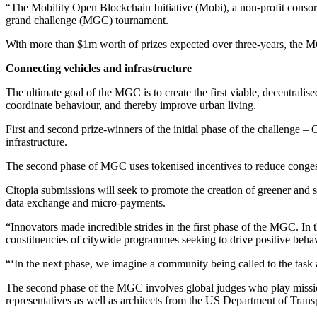
“The Mobility Open Blockchain Initiative (Mobi), a non-profit conso
grand challenge (MGC) tournament.
With more than $1m worth of prizes expected over three-years, the MG
Connecting vehicles and infrastructure
The ultimate goal of the MGC is to create the first viable, decentralise
coordinate behaviour, and thereby improve urban living.
First and second prize-winners of the initial phase of the challenge
infrastructure.
The second phase of MGC uses tokenised incentives to reduce congesti
Citopia submissions will seek to promote the creation of greener and s
data exchange and micro-payments.
“Innovators made incredible strides in the first phase of the MGC. In 
constituencies of citywide programmes seeking to drive positive behav
“‘In the next phase, we imagine a community being called to the task
The second phase of the MGC involves global judges who play mission-c
representatives as well as architects from the US Department of Trans