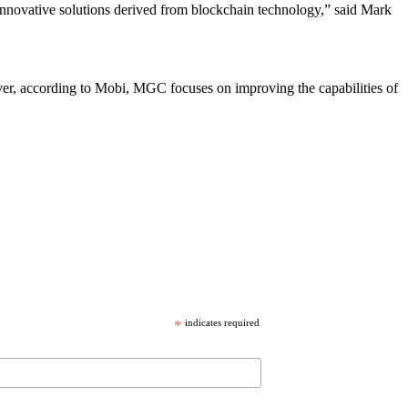
g innovative solutions derived from blockchain technology,” said Mark
, according to Mobi, MGC focuses on improving the capabilities of
*
indicates required