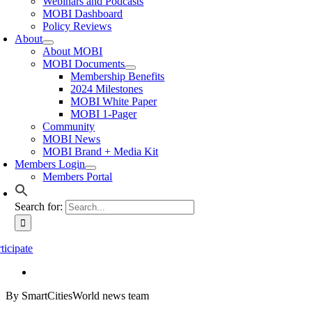
Webinars and Podcasts
MOBI Dashboard
Policy Reviews
About
About MOBI
MOBI Documents
Membership Benefits
2024 Milestones
MOBI White Paper
MOBI 1-Pager
Community
MOBI News
MOBI Brand + Media Kit
Members Login
Members Portal
Search for:
ticipate
By SmartCitiesWorld news team