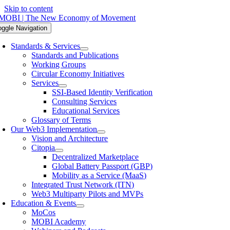
Skip to content
oggle Navigation
Standards & Services
Standards and Publications
Working Groups
Circular Economy Initiatives
Services
SSI-Based Identity Verification
Consulting Services
Educational Services
Glossary of Terms
Our Web3 Implementation
Vision and Architecture
Citopia
Decentralized Marketplace
Global Battery Passport (GBP)
Mobility as a Service (MaaS)
Integrated Trust Network (ITN)
Web3 Multiparty Pilots and MVPs
Education & Events
MoCos
MOBI Academy