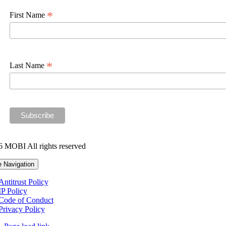
*
First Name
*
Last Name
 MOBI All rights reserved
e Navigation
Antitrust Policy
IP Policy
Code of Conduct
Privacy Policy