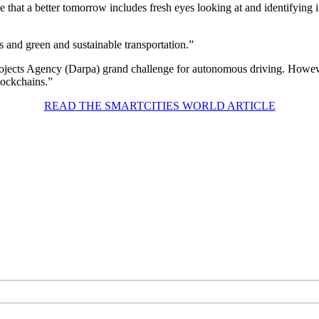
ve that a better tomorrow includes fresh eyes looking at and identifyin
s and green and sustainable transportation.”
ects Agency (Darpa) grand challenge for autonomous driving. However
lockchains.”
READ THE SMARTCITIES WORLD ARTICLE