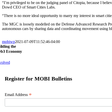
“I’m privileged to be on the judging panel of Citopia, because I belie
Dowd CEO of Smart Cities Labs.
“There is no more ideal opportunity to marry my interest in smart citie
The MGC is loosely modelled on the Defense Advanced Research Proj
autonomous cars by sharing data and coordinating movement using b
mobiwp
2021-07-09T11:52:46-04:00
ilding the
b3 Economy
volved
Register for MOBI Bulletins
*
Email Address