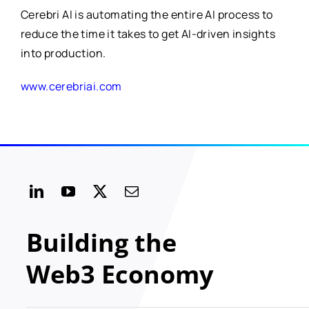
Cerebri AI is automating the entire AI process to
reduce the time it takes to get AI-driven insights
into production.
www.cerebriai.com
Building the
Web3 Economy