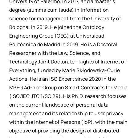
University of Palermo, in 2017, and a master’s
degree (summa cum laude) in information
science for management from the University of
Bologna, in 2019. He joined the Ontology
Engineering Group (OEG) at Universidad
Politécnica de Madrid in 2019. He is a Doctoral
Researcher with the Law, Science, and
Technology Joint Doctorate—Rights of Internet of
Everything, funded by Marie Skłodowska-Curie
Actions. He is an ISO Expert since 2020 in the
MPEG Ad-hoc Group on Smart Contracts for Media
(ISO/IEC JTC 1/SC 29). His Ph.D. research focuses
on the current landscape of personal data
management and its relationship to user privacy
within the Internet of Persons (IoP), with the main
objective of providing the design of distributed