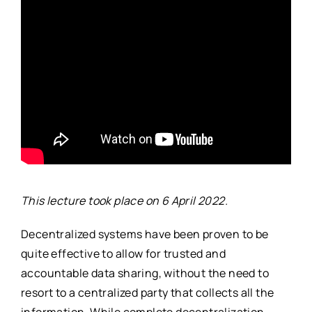
This lecture took place on 6 April 2022.
Decentralized systems have been proven to be
quite effective to allow for trusted and
accountable data sharing, without the need to
resort to a centralized party that collects all the