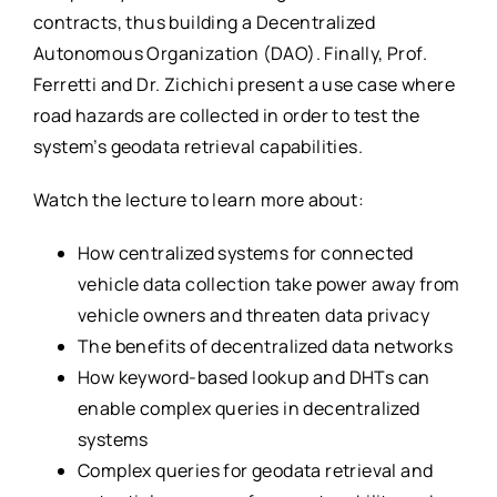
contracts, thus building a Decentralized
Autonomous Organization (DAO). Finally, Prof.
Ferretti and Dr. Zichichi present a use case where
road hazards are collected in order to test the
system’s geodata retrieval capabilities.
Watch the lecture to learn more about:
How centralized systems for connected
vehicle data collection take power away from
vehicle owners and threaten data privacy
The benefits of decentralized data networks
How keyword-based lookup and DHTs can
enable complex queries in decentralized
systems
Complex queries for geodata retrieval and