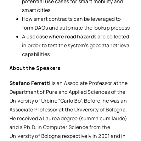
potential use cases for smart mobility and
smart cities
How smart contracts can be leveraged to
form DAOs and automate the lookup process
A use case where road hazards are collected
in order to test the system’s geodata retrieval
capabilities
About the Speakers
Stefano Ferretti
is an Associate Professor at the
Department of Pure and Applied Sciences of the
University of Urbino “Carlo Bo”. Before, he was an
Associate Professor at the University of Bologna.
He received a Laurea degree (summa cum laude)
and a Ph.D. in Computer Science from the
University of Bologna respectively in 2001 and in