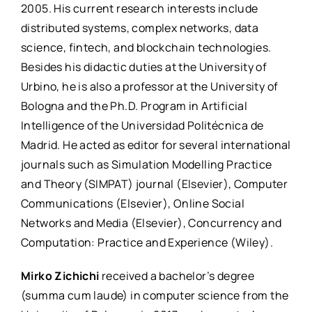
2005. His current research interests include
distributed systems, complex networks, data
science, fintech, and blockchain technologies.
Besides his didactic duties at the University of
Urbino, he is also a professor at the University of
Bologna and the Ph.D. Program in Artificial
Intelligence of the Universidad Politécnica de
Madrid. He acted as editor for several international
journals such as Simulation Modelling Practice
and Theory (SIMPAT) journal (Elsevier), Computer
Communications (Elsevier), Online Social
Networks and Media (Elsevier), Concurrency and
Computation: Practice and Experience (Wiley).
Mirko Zichichi
received a bachelor’s degree
(summa cum laude) in computer science from the