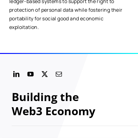
ledger-based systems to support the right to
protection of personal data while fostering their
portability for social good and economic
exploitation.
Building the
Web3 Economy