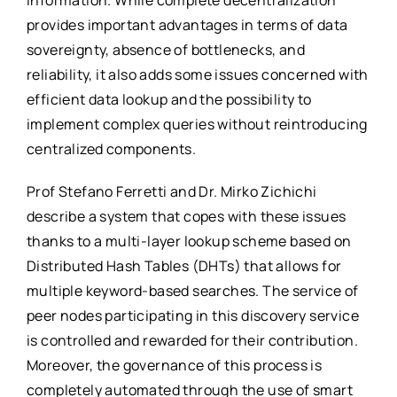
information. While complete decentralization
provides important advantages in terms of data
sovereignty, absence of bottlenecks, and
reliability, it also adds some issues concerned with
efficient data lookup and the possibility to
implement complex queries without reintroducing
centralized components.
Prof Stefano Ferretti and Dr. Mirko Zichichi
describe a system that copes with these issues
thanks to a multi-layer lookup scheme based on
Distributed Hash Tables (DHTs) that allows for
multiple keyword-based searches. The service of
peer nodes participating in this discovery service
is controlled and rewarded for their contribution.
Moreover, the governance of this process is
completely automated through the use of smart