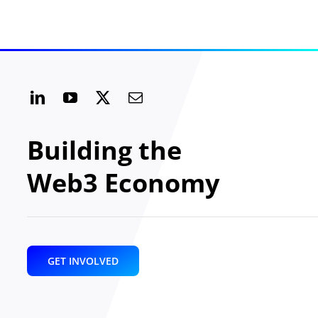
Building the
Web3 Economy
GET INVOLVED