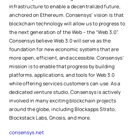
infrastructure to enable a decentralized future,
anchored on Ethereum. Consensys’ vision is that
blockchain technology will allow us to progress to
the next generation of the Web – the “Web 3.0”.
Consensys believe Web 3.0 will serve as the
foundation for new economic systems that are
more open, efficient, and accessible. Consensys’
mission is to enable that progress by building
platforms, applications, and tools for Web 3.0
while offering services customers can use. As a
dedicated venture studio, Consensys is actively
involved in many exciting blockchain projects
around the globe, including Blockapps Strato,
Blockstack Labs, Gnosis, and more.
consensys.net