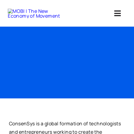
Skip
to
Toggl
content
Navig
Standards 
Our Web3 Im
Education
Ab
Member
ConsenSys is a global formation of technologists
and entrepreneurs working to create the