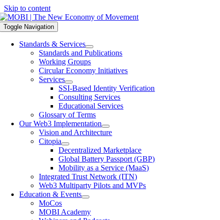
Skip to content
Toggle Navigation
Standards & Services
Standards and Publications
Working Groups
Circular Economy Initiatives
Services
SSI-Based Identity Verification
Consulting Services
Educational Services
Glossary of Terms
Our Web3 Implementation
Vision and Architecture
Citopia
Decentralized Marketplace
Global Battery Passport (GBP)
Mobility as a Service (MaaS)
Integrated Trust Network (ITN)
Web3 Multiparty Pilots and MVPs
Education & Events
MoCos
MOBI Academy