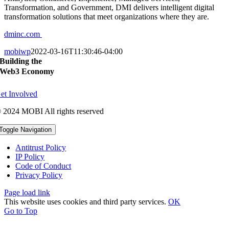
Transformation, and Government, DMI delivers intelligent digital
transformation solutions that meet organizations where they are.
dminc.com
mobiwp
2022-03-16T11:30:46-04:00
Building the
Web3 Economy
et Involved
 2024 MOBI All rights reserved
Toggle Navigation
Antitrust Policy
IP Policy
Code of Conduct
Privacy Policy
Page load link
This website uses cookies and third party services.
OK
Go to Top