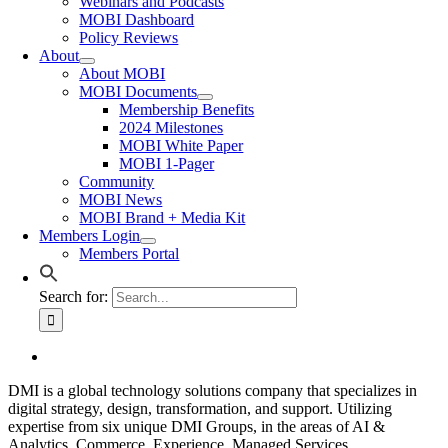
Webinars and Podcasts
MOBI Dashboard
Policy Reviews
About
About MOBI
MOBI Documents
Membership Benefits
2024 Milestones
MOBI White Paper
MOBI 1-Pager
Community
MOBI News
MOBI Brand + Media Kit
Members Login
Members Portal
Search for:
DMI is a global technology solutions company that specializes in
digital strategy, design, transformation, and support. Utilizing
expertise from six unique DMI Groups, in the areas of AI &
Analytics, Commerce, Experience, Managed Services,