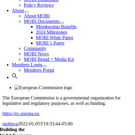
Policy Reviews
About
About MOBI
MOBI Documents
Membership Benefits
2024 Milestones
MOBI White Paper
MOBI 1-Pager
Community
MOBI News
MOBI Brand + Media Kit
Members Login
Members Portal
The European Commission is a governmental organization for
legislative and regulatory purposes, as well as funding.
https://ec.europa.eu
mobiwp
2022-01-05T19:33:44-05:00
Building the