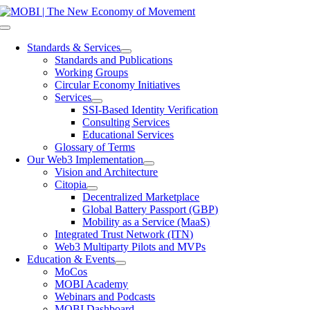
Skip
to
Toggle
content
Navigation
Standards & Services
Standards and Publications
Working Groups
Circular Economy Initiatives
Services
SSI-Based Identity Verification
Consulting Services
Educational Services
Glossary of Terms
Our Web3 Implementation
Vision and Architecture
Citopia
Decentralized Marketplace
Global Battery Passport (GBP)
Mobility as a Service (MaaS)
Integrated Trust Network (ITN)
Web3 Multiparty Pilots and MVPs
Education & Events
MoCos
MOBI Academy
Webinars and Podcasts
MOBI Dashboard