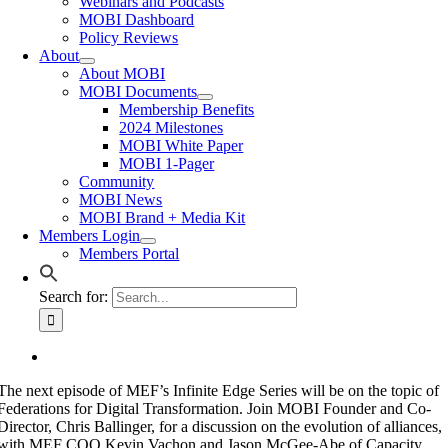
Webinars and Podcasts
MOBI Dashboard
Policy Reviews
About
About MOBI
MOBI Documents
Membership Benefits
2024 Milestones
MOBI White Paper
MOBI 1-Pager
Community
MOBI News
MOBI Brand + Media Kit
Members Login
Members Portal
Search for:
The next episode of MEF’s Infinite Edge Series will be on the topic of
Federations for Digital Transformation. Join MOBI Founder and Co-
Director, Chris Ballinger, for a discussion on the evolution of alliances,
with MEF COO Kevin Vachon and Jason McGee-Abe of Capacity