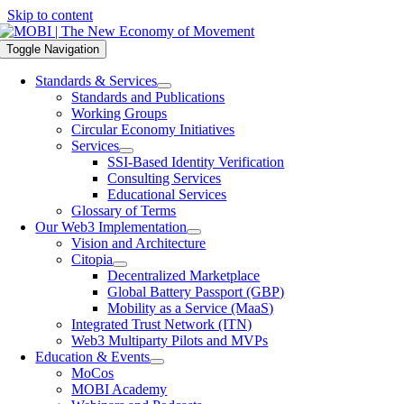
Skip to content
Toggle Navigation
Standards & Services
Standards and Publications
Working Groups
Circular Economy Initiatives
Services
SSI-Based Identity Verification
Consulting Services
Educational Services
Glossary of Terms
Our Web3 Implementation
Vision and Architecture
Citopia
Decentralized Marketplace
Global Battery Passport (GBP)
Mobility as a Service (MaaS)
Integrated Trust Network (ITN)
Web3 Multiparty Pilots and MVPs
Education & Events
MoCos
MOBI Academy