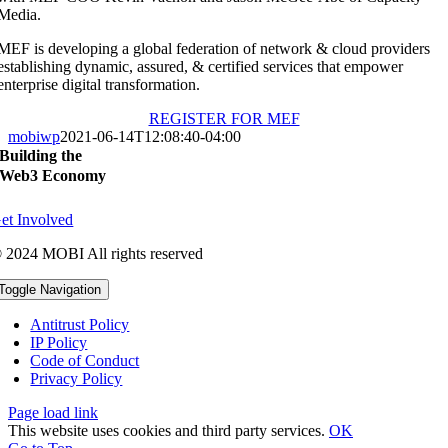
Media.
MEF is developing a global federation of network & cloud providers
establishing dynamic, assured, & certified services that empower
enterprise digital transformation.
REGISTER FOR MEF
mobiwp
2021-06-14T12:08:40-04:00
Building the
Web3 Economy
et Involved
 2024 MOBI All rights reserved
Toggle Navigation
Antitrust Policy
IP Policy
Code of Conduct
Privacy Policy
Page load link
This website uses cookies and third party services.
OK