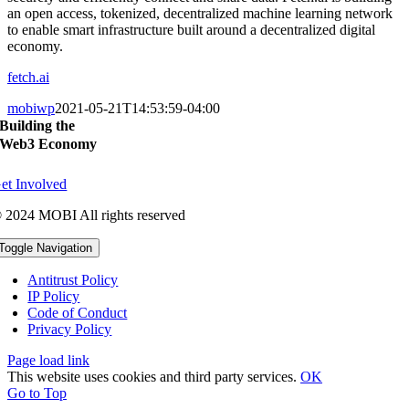
an open access, tokenized, decentralized machine learning network
to enable smart infrastructure built around a decentralized digital
economy.
fetch.ai
mobiwp
2021-05-21T14:53:59-04:00
Building the
Web3 Economy
et Involved
 2024 MOBI All rights reserved
Toggle Navigation
Antitrust Policy
IP Policy
Code of Conduct
Privacy Policy
Page load link
This website uses cookies and third party services.
OK
Go to Top