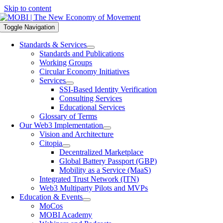
Skip to content
Toggle Navigation
Standards & Services
Standards and Publications
Working Groups
Circular Economy Initiatives
Services
SSI-Based Identity Verification
Consulting Services
Educational Services
Glossary of Terms
Our Web3 Implementation
Vision and Architecture
Citopia
Decentralized Marketplace
Global Battery Passport (GBP)
Mobility as a Service (MaaS)
Integrated Trust Network (ITN)
Web3 Multiparty Pilots and MVPs
Education & Events
MoCos
MOBI Academy