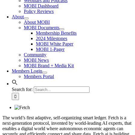
Webinars and Podcasts
MOBI Dashboard
Policy Reviews
About
About MOBI
MOBI Documents
Membership Benefits
2024 Milestones
MOBI White Paper
MOBI 1-Pager
Community
MOBI News
MOBI Brand + Media Kit
Members Login
Members Portal
Search for:
The world’s first adaptive, self-organizing smart ledger. Fetch is a
next-generation protocol, invented by world-leading AI experts, that
enables a digital world where autonomous economic agents can
securely and efficiently connect and share data.
Fetch.ai is building