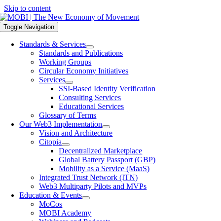
Skip to content
Toggle Navigation
Standards & Services
Standards and Publications
Working Groups
Circular Economy Initiatives
Services
SSI-Based Identity Verification
Consulting Services
Educational Services
Glossary of Terms
Our Web3 Implementation
Vision and Architecture
Citopia
Decentralized Marketplace
Global Battery Passport (GBP)
Mobility as a Service (MaaS)
Integrated Trust Network (ITN)
Web3 Multiparty Pilots and MVPs
Education & Events
MoCos
MOBI Academy