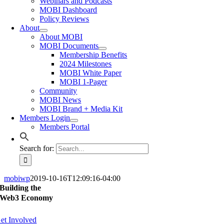
Webinars and Podcasts
MOBI Dashboard
Policy Reviews
About
About MOBI
MOBI Documents
Membership Benefits
2024 Milestones
MOBI White Paper
MOBI 1-Pager
Community
MOBI News
MOBI Brand + Media Kit
Members Login
Members Portal
Search for:
mobiwp
2019-10-16T12:09:16-04:00
Building the
Web3 Economy
et Involved