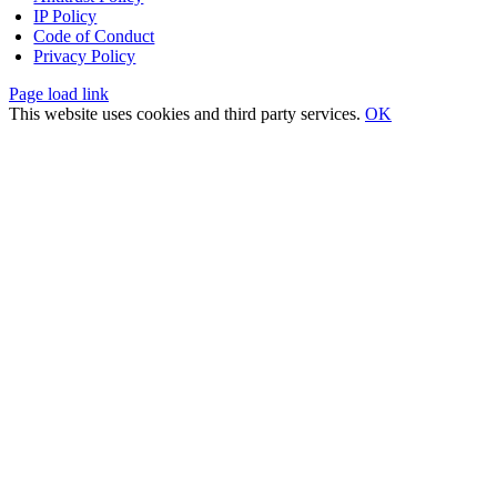
IP Policy
Code of Conduct
Privacy Policy
Page load link
This website uses cookies and third party services.
OK
Go
to
Top