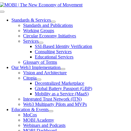
Skip
to
Toggle
content
Navigation
Standards & Services
Standards and Publications
Working Groups
Circular Economy Initiatives
Services
SSI-Based Identity Verification
Consulting Services
Educational Services
Glossary of Terms
Our Web3 Implementation
Vision and Architecture
Citopia
Decentralized Marketplace
Global Battery Passport (GBP)
Mobility as a Service (MaaS)
Integrated Trust Network (ITN)
Web3 Multiparty Pilots and MVPs
Education & Events
MoCos
MOBI Academy
Webinars and Podcasts
MOBI Dashboard