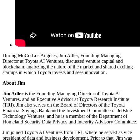
During MoCo Los Angeles, Jim Adler, Founding Managing
Director at Toyota AI Ventures, discussed venture capital and
blockchain, analyzing the nature of the market and shared exciting
startups in which Toyota invests and sees innovation.
About Jim
Jim Adler
is the Founding Managing Director of Toyota AI
Ventures, and an Executive Advisor at Toyota Research Institute
(TRI). Jim also serves on the Board of Directors of the Toyota
Financial Savings Bank and the Investment Committee of JetBlue
Technology Ventures, and he is a member of the Department of
Homeland Security Data Privacy and Integrity Advisory Committee.
Jim joined Toyota AI Ventures from TRI, where he served as vice
president of data and business development. Prior to that, Jim was