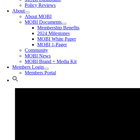
Policy Reviews
About
About MOBI
MOBI Documents
Membership Benefits
2024 Milestones
MOBI White Paper
MOBI 1-Pager
Community
MOBI News
MOBI Brand + Media Kit
Members Login
Members Portal