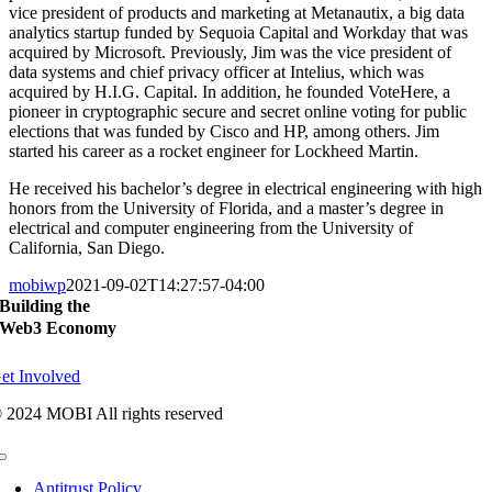
vice president of products and marketing at Metanautix, a big data
analytics startup funded by Sequoia Capital and Workday that was
acquired by Microsoft. Previously, Jim was the vice president of
data systems and chief privacy officer at Intelius, which was
acquired by H.I.G. Capital. In addition, he founded VoteHere, a
pioneer in cryptographic secure and secret online voting for public
elections that was funded by Cisco and HP, among others. Jim
started his career as a rocket engineer for Lockheed Martin.
He received his bachelor’s degree in electrical engineering with high
honors from the University of Florida, and a master’s degree in
electrical and computer engineering from the University of
California, San Diego.
mobiwp
2021-09-02T14:27:57-04:00
Building the
Web3 Economy
et Involved
 2024 MOBI All rights reserved
Toggle
Navigation
Antitrust Policy