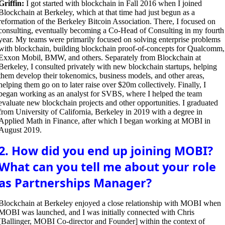
Griffin:
I got started with blockchain in Fall 2016 when I joined
Blockchain at Berkeley, which at that time had just begun as a
reformation of the Berkeley Bitcoin Association. There, I focused on
consulting, eventually becoming a Co-Head of Consulting in my fourth
year. My teams were primarily focused on solving enterprise problems
with blockchain, building blockchain proof-of-concepts for Qualcomm,
Exxon Mobil, BMW, and others. Separately from Blockchain at
Berkeley, I consulted privately with new blockchain startups, helping
them develop their tokenomics, business models, and other areas,
helping them go on to later raise over $20m collectively. Finally, I
began working as an analyst for SVBS, where I helped the team
evaluate new blockchain projects and other opportunities. I graduated
from University of California, Berkeley in 2019 with a degree in
Applied Math in Finance, after which I began working at MOBI in
August 2019.
2. How did you end up joining MOBI?
What can you tell me about your role
as Partnerships Manager?
Blockchain at Berkeley enjoyed a close relationship with MOBI when
MOBI was launched, and I was initially connected with Chris
[Ballinger, MOBI Co-director and Founder] within the context of