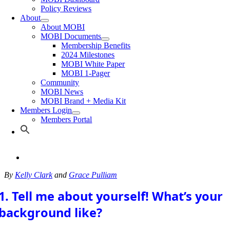
Policy Reviews
About
About MOBI
MOBI Documents
Membership Benefits
2024 Milestones
MOBI White Paper
MOBI 1-Pager
Community
MOBI News
MOBI Brand + Media Kit
Members Login
Members Portal
By
Kelly Clark
and
Grace Pulliam
1. Tell me about yourself! What’s your
background like?