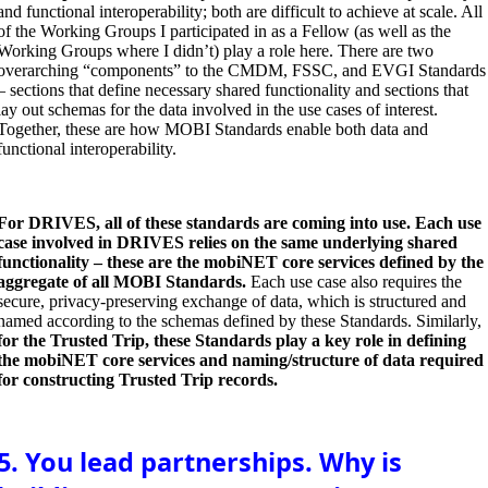
and functional interoperability; both are difficult to achieve at scale. All
of the Working Groups I participated in as a Fellow (as well as the
Working Groups where I didn’t) play a role here. There are two
overarching “components” to the CMDM, FSSC, and EVGI Standards
– sections that define necessary shared functionality and sections that
lay out schemas for the data involved in the use cases of interest.
Together, these are how MOBI Standards enable both data and
functional interoperability.
For DRIVES, all of these standards are coming into use. Each use
case involved in DRIVES relies on the same underlying shared
functionality – these are the mobiNET core services defined by the
aggregate of all MOBI Standards.
Each use case also requires the
secure, privacy-preserving exchange of data, which is structured and
named according to the schemas defined by these Standards. Similarly,
for the Trusted Trip, these Standards play a key role in defining
the mobiNET core services and naming/structure of data required
for constructing Trusted Trip records.
5. You lead partnerships. Why is