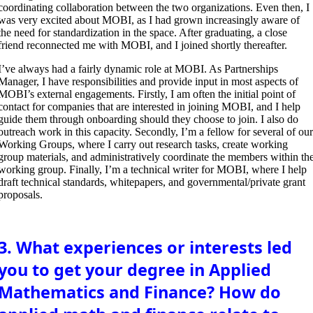
coordinating collaboration between the two organizations. Even then, I
was very excited about MOBI, as I had grown increasingly aware of
the need for standardization in the space. After graduating, a close
friend reconnected me with MOBI, and I joined shortly thereafter.
I’ve always had a fairly dynamic role at MOBI. As Partnerships
Manager, I have responsibilities and provide input in most aspects of
MOBI’s external engagements. Firstly, I am often the initial point of
contact for companies that are interested in joining MOBI, and I help
guide them through onboarding should they choose to join. I also do
outreach work in this capacity. Secondly, I’m a fellow for several of ou
Working Groups, where I carry out research tasks, create working
group materials, and administratively coordinate the members within th
working group. Finally, I’m a technical writer for MOBI, where I help
draft technical standards, whitepapers, and governmental/private grant
proposals.
3. What experiences or interests led
you to get your degree in Applied
Mathematics and Finance? How do