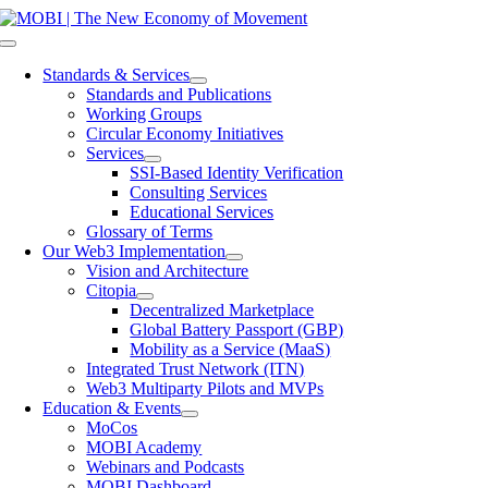
Skip
to
Toggle
content
Navigation
Standards & Services
Standards and Publications
Working Groups
Circular Economy Initiatives
Services
SSI-Based Identity Verification
Consulting Services
Educational Services
Glossary of Terms
Our Web3 Implementation
Vision and Architecture
Citopia
Decentralized Marketplace
Global Battery Passport (GBP)
Mobility as a Service (MaaS)
Integrated Trust Network (ITN)
Web3 Multiparty Pilots and MVPs
Education & Events
MoCos
MOBI Academy
Webinars and Podcasts
MOBI Dashboard