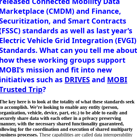
released Connected Mobility Data
Marketplace (CMDM) and Finance,
Securitization, and Smart Contracts
(FSSC) standards as well as last year’s
Electric Vehicle Grid Integration (EVGI)
Standards. What can you tell me abou
how these working groups support
MOBI’s mission and fit into new
initiatives such as
DRIVES
and
MOBI
Trusted Trip
?
The key here is to look at the totality of what these standards seek
to accomplish. We’re looking to enable any entity (person,
organization, vehicle, device, part, etc.) to be able to easily and
securely share data with each other in a privacy preserving
manner, with the necessary shared functionality guaranteed,
allowing for the coordination and execution of shared multiparty
business processes.
These capabilities are called data interoperability