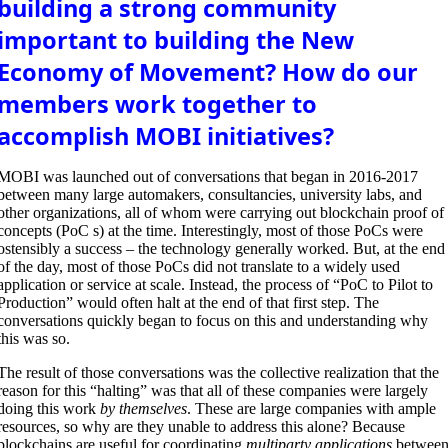
building a strong community
important to building the New
Economy of Movement? How do our
members work together to
accomplish MOBI initiatives?
MOBI was launched out of conversations that began in 2016-2017
between many large automakers, consultancies, university labs, and
other organizations, all of whom were carrying out blockchain proof of
concepts (PoC s) at the time. Interestingly, most of those PoCs were
ostensibly a success – the technology generally worked. But, at the end
of the day, most of those PoCs did not translate to a widely used
application or service at scale. Instead, the process of “PoC to Pilot to
Production” would often halt at the end of that first step. The
conversations quickly began to focus on this and understanding why
this was so.
The result of those conversations was the collective realization that the
reason for this “halting” was that all of these companies were largely
doing this work
by themselves
. These are large companies with ample
resources, so why are they unable to address this alone? Because
blockchains are useful for coordinating
multiparty applications
betwee