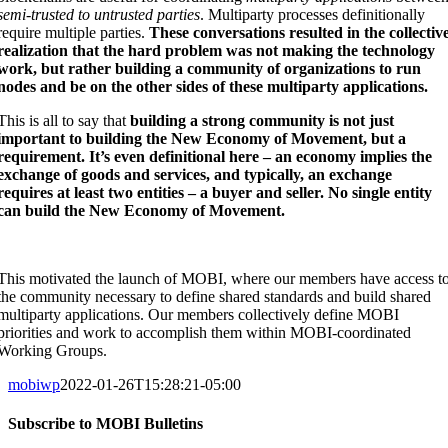
semi-trusted to untrusted parties
. Multiparty processes definitionally
require multiple parties.
These conversations resulted in the collectiv
realization that the hard problem was not making the technology
work, but rather building a community of organizations to run
nodes and be on the other sides of these multiparty applications.
This is all to say that
building a strong community is not just
important to building the New Economy of Movement, but a
requirement. It’s even definitional here – an economy implies the
exchange of goods and services, and typically, an exchange
requires at least two entities – a buyer and seller. No single entity
can build the New Economy of Movement.
This motivated the launch of MOBI, where our members have access t
the community necessary to define shared standards and build shared
multiparty applications. Our members collectively define MOBI
priorities and work to accomplish them within MOBI-coordinated
Working Groups.
mobiwp
2022-01-26T15:28:21-05:00
Subscribe to MOBI Bulletins