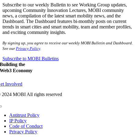
Subscribe to our weekly Bulletin to see Working Group updates,
upcoming Community Innovation Lectures, MOBI community
news, a compilation of the latest smart mobility news, and the
Dashboard. The Dashboard features bi-monthly posts on current
trends in smart cities and smart mobility, team and member profiles,
and exciting community insights.
By signing up, you agree to receive our weekly MOBI Bulletin and Dashboard.
See our
Privacy Policy
.
Subscribe to MOBI Bulletins
Building the
Web3 Economy
et Involved
 2024 MOBI All rights reserved
Toggle
Navigation
Antitrust Policy
IP Policy
Code of Conduct
Privacy Policy