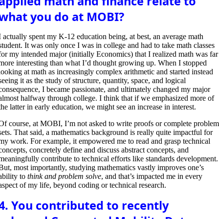
applied math and finance relate to
what you do at MOBI?
I
actually spent my K-12 education being, at best, an average math
student. It was only once I was in college and had to take math classes
for my intended major (initially Economics) that I realized math was far
more interesting than what I’d thought growing up. When I stopped
looking at math as increasingly complex arithmetic and started instead
seeing it as the study of structure, quantity, space, and logical
consequence, I became passionate, and ultimately changed my major
almost halfway through college. I think that if we emphasized more of
the latter in early education, we might see an increase in interest.
Of course, at MOBI, I’m not asked to write proofs or complete proble
sets. That said, a mathematics background is really quite impactful for
my work. For example, it empowered me to read and grasp technical
concepts, concretely define and discuss abstract concepts, and
meaningfully contribute to technical efforts like standards development.
But, most importantly, studying mathematics vastly improves one’s
ability to
think and problem solve
, and that’s impacted me in every
aspect of my life, beyond coding or technical research.
4. You contributed to recently