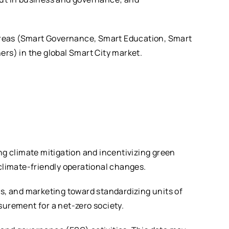
l areas (Smart Governance, Smart Education, Smart
ers) in the global Smart City market.
ng climate mitigation and incentivizing green
limate-friendly operational changes.
, and marketing toward standardizing units of
surement for a net-zero society.