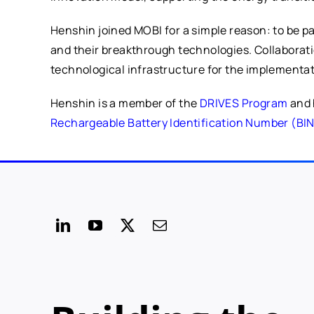
Henshin joined MOBI for a simple reason: to be p
and their breakthrough technologies. Collaborati
technological infrastructure for the implementati
Henshin is a member of the
DRIVES Program
and 
Rechargeable Battery Identification Number (BI