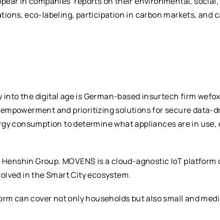
ear in companies’ reports on their environmental, social,
ations, eco-labeling, participation in carbon markets, and 
y into the digital age is German-based insurtech firm wefo
empowerment and prioritizing solutions for secure data-d
rgy consumption to determine what appliances are in use, 
enshin Group. MOVENS is a cloud-agnostic IoT platform de
nvolved in the Smart City ecosystem.
form can cover not only households but also small and med