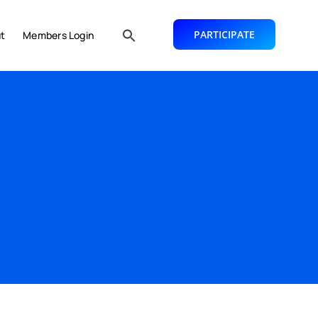
PARTICIPATE
t
Members Login