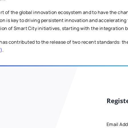
art of the global innovation ecosystem and to have the ch
on is key to driving persistent innovation and acceleratin
on of Smart City initiatives, starting with the integration
has contributed to the release of two recent standards: th
N)
.
Regist
Email Ad