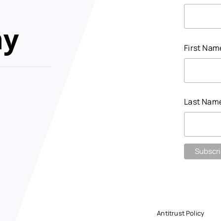
my
First Na
Last Nam
Antitrust Policy