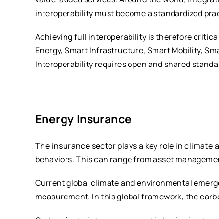
interoperability must become a standardized pract
Achieving full interoperability is therefore cri
Energy, Smart Infrastructure, Smart Mobility, Sm
Interoperability requires open and shared standa
Energy Insurance
The insurance sector plays a key role in climate
behaviors. This can range from asset management
Current global climate and environmental emerge
measurement. In this global framework, the carbo