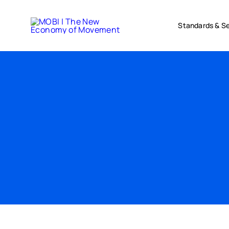
Skip
to
Standards & Se
content