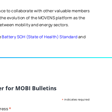
ance to collaborate with other valuable members
g the evolution of the MOVENS platform as the
 between mobility and energy sectors.
e
Battery SOH (State of Health) Standard
and
er for MOBI Bulletins
*
indicates required
*
dress