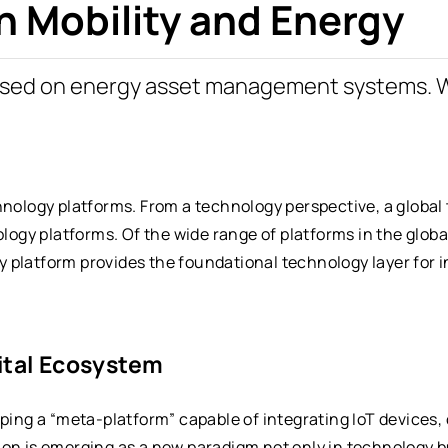
n Mobility and Energy
ased on energy asset management systems. 
hnology platforms. From a technology perspective, a global
ology platforms. Of the wide range of platforms in the globa
 platform provides the foundational technology layer for i
ital Ecosystem
oping a “meta-platform” capable of integrating IoT devices,
ion is emerging as a new paradigm not only in technology 