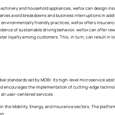
 machinery and household appliances, wefox can design ins
nies avoid breakdowns and business interruptions in additi
f environmentally friendly practices, wefox offers insuran
vidence of sustainable driving behavior, wefox can offer re
ster loyalty among customers. This, in turn, can result in 
bal standards set by MOBI. Its high-level microservice abst
and encourages the implementation of cutting-edge technol
 all user-centered services.
n the Mobility, Energy, and Insurance sectors. The platfo
on.