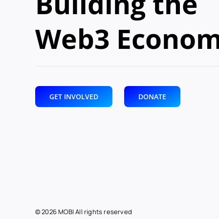
Building the
Web3 Econo
GET INVOLVED
DONATE
© 2026 MOBI All rights reserved