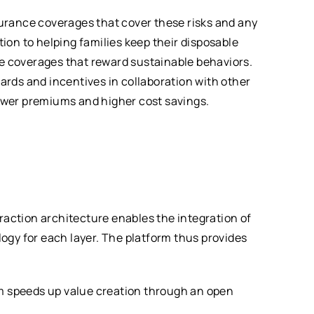
urance coverages that cover these risks and any
on to helping families keep their disposable
ce coverages that reward sustainable behaviors.
wards and incentives in collaboration with other
lower premiums and higher cost savings.
raction architecture enables the integration of
ogy for each layer. The platform thus provides
rm speeds up value creation through an open