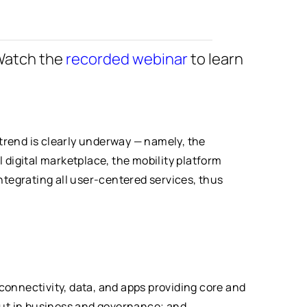
Watch the
recorded webinar
to learn
 trend is clearly underway — namely, the
l digital marketplace, the mobility platform
ntegrating all user-centered services, thus
 connectivity, data, and apps providing core and
but in business and governance; and