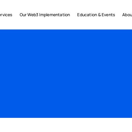
rvices
Our Web3 Implementation
Education & Events
Abou