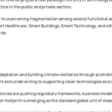
ice in the public and private sectors.
tical to overcoming fragmentation among several functiona
art Healthcare, Smart Buildings, Smart Technology, and oth
rds.
 adaptation and building climate resilience through promoti
 and underwriting to supporting clean technologies and c
ncies are pushing regulatory frameworks, business models
n footprint is emerging as the standard global unit of mea