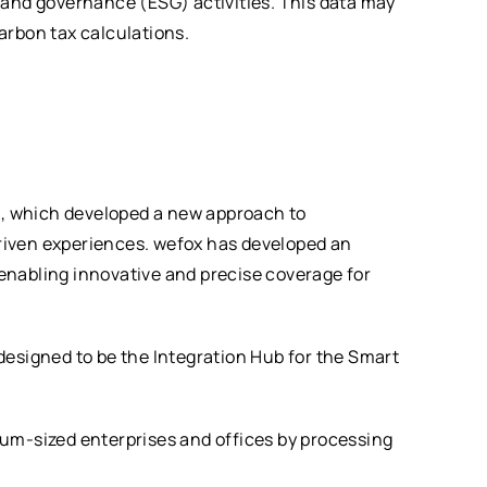
 and governance (ESG) activities. This data may
carbon tax calculations.
x,
which developed a new approach to
riven experiences. wefox has developed an
enabling innovative and precise coverage for
signed to be the Integration Hub for the Smart
ium-sized enterprises and offices by processing