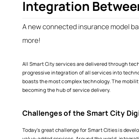
Integration Betwee
A new connected insurance model b
more!
All Smart City services are delivered through tec
progressive integration of all services into techn
boasts the most complex technology. The mobility
becoming the hub of service delivery.
Challenges of the Smart City Dig
Today’s great challenge for Smart Cities is devel
value-added services. Around the world, integrat