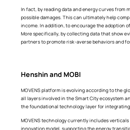
In fact, by reading data and energy curves from
possible damages. This can ultimately help compa
income. In addition, to encourage the adoption o
More specifically, by collecting data that show e
partners to promote risk-averse behaviors and fo
Henshin and MOBI
MOVENS platform is evolving according to the glo
all layers involved in the Smart City ecosystem 
the foundational technology layer for integrating
MOVENS technology currently includes verticals i
innovation model, supporting the energy transiti