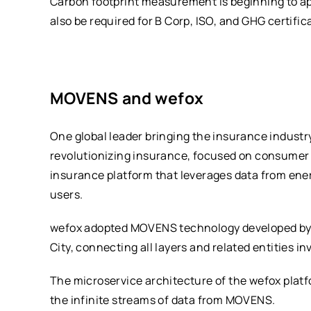
Carbon footprint measurement is beginning to app
also be required for B Corp, ISO, and GHG certific
MOVENS and wefox
One global leader bringing the insurance industr
revolutionizing insurance, focused on consumer 
insurance platform that leverages data from ene
users.
wefox adopted MOVENS technology developed by H
City, connecting all layers and related entities i
The microservice architecture of the wefox plat
the infinite streams of data from MOVENS.