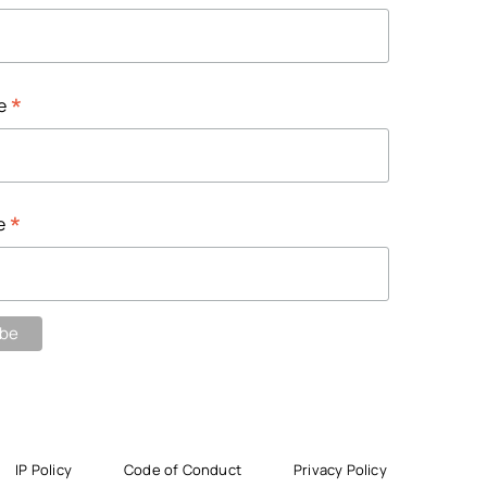
*
me
*
e
IP Policy
Code of Conduct
Privacy Policy