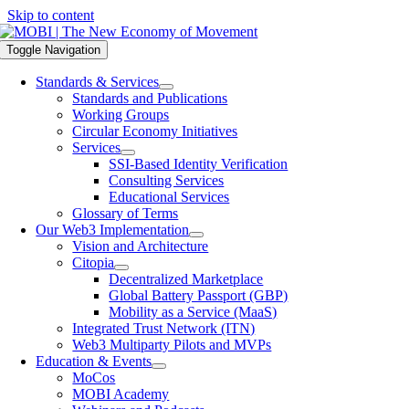
Skip to content
Toggle Navigation
Standards & Services
Standards and Publications
Working Groups
Circular Economy Initiatives
Services
SSI-Based Identity Verification
Consulting Services
Educational Services
Glossary of Terms
Our Web3 Implementation
Vision and Architecture
Citopia
Decentralized Marketplace
Global Battery Passport (GBP)
Mobility as a Service (MaaS)
Integrated Trust Network (ITN)
Web3 Multiparty Pilots and MVPs
Education & Events
MoCos
MOBI Academy