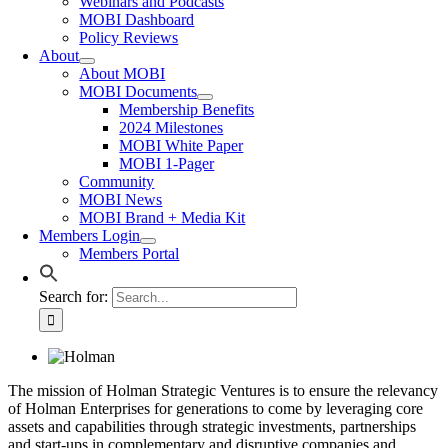
Webinars and Podcasts
MOBI Dashboard
Policy Reviews
About
About MOBI
MOBI Documents
Membership Benefits
2024 Milestones
MOBI White Paper
MOBI 1-Pager
Community
MOBI News
MOBI Brand + Media Kit
Members Login
Members Portal
Search for:
The mission of Holman Strategic Ventures is to ensure the relevancy
of Holman Enterprises for generations to come by leveraging core
assets and capabilities through strategic investments, partnerships
and start-ups in complementary and disruptive companies and