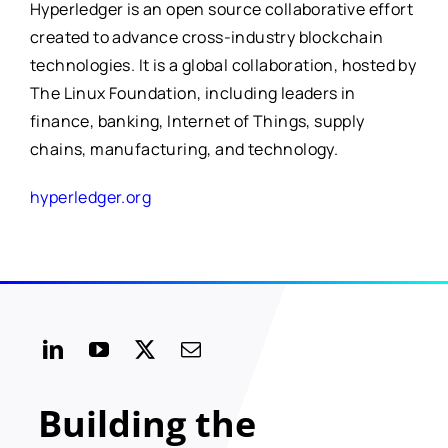
Hyperledger is an open source collaborative effort
created to advance cross-industry blockchain
technologies. It is a global collaboration, hosted by
The Linux Foundation, including leaders in
finance, banking, Internet of Things, supply
chains, manufacturing, and technology.
hyperledger.org
Building the