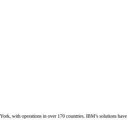
ork, with operations in over 170 countries. IBM’s solutions have