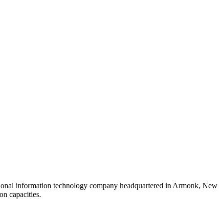
tional information technology company headquartered in Armonk, New Y
on capacities.