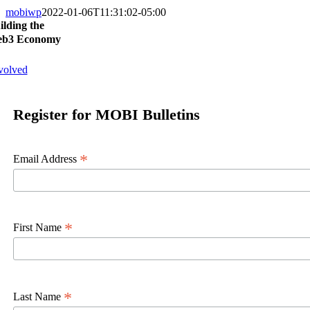
mobiwp
2022-01-06T11:31:02-05:00
ilding the
b3 Economy
volved
Register for MOBI Bulletins
*
Email Address
*
First Name
*
Last Name