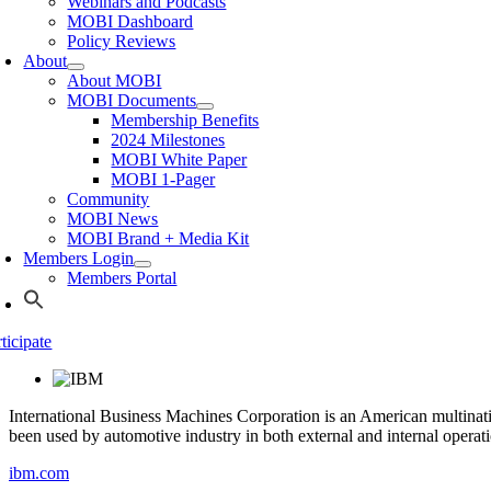
Webinars and Podcasts
MOBI Dashboard
Policy Reviews
About
About MOBI
MOBI Documents
Membership Benefits
2024 Milestones
MOBI White Paper
MOBI 1-Pager
Community
MOBI News
MOBI Brand + Media Kit
Members Login
Members Portal
ticipate
International Business Machines Corporation is an American multina
been used by automotive industry in both external and internal operati
ibm.com