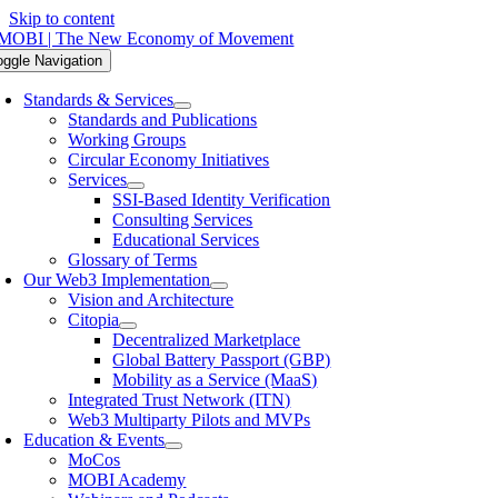
Skip to content
oggle Navigation
Standards & Services
Standards and Publications
Working Groups
Circular Economy Initiatives
Services
SSI-Based Identity Verification
Consulting Services
Educational Services
Glossary of Terms
Our Web3 Implementation
Vision and Architecture
Citopia
Decentralized Marketplace
Global Battery Passport (GBP)
Mobility as a Service (MaaS)
Integrated Trust Network (ITN)
Web3 Multiparty Pilots and MVPs
Education & Events
MoCos
MOBI Academy