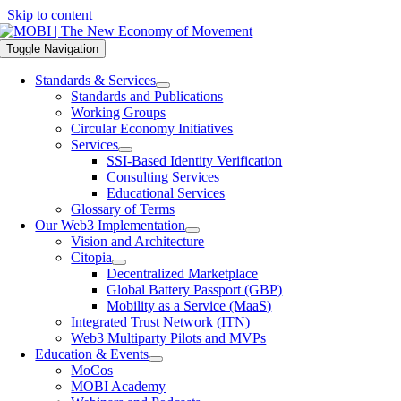
Skip to content
Toggle Navigation
Standards & Services
Standards and Publications
Working Groups
Circular Economy Initiatives
Services
SSI-Based Identity Verification
Consulting Services
Educational Services
Glossary of Terms
Our Web3 Implementation
Vision and Architecture
Citopia
Decentralized Marketplace
Global Battery Passport (GBP)
Mobility as a Service (MaaS)
Integrated Trust Network (ITN)
Web3 Multiparty Pilots and MVPs
Education & Events
MoCos
MOBI Academy