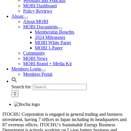
Webinars and Podcasts
MOBI Dashboard
Policy Reviews
About
About MOBI
MOBI Documents
Membership Benefits
2024 Milestones
MOBI White Paper
MOBI 1-Pager
Community
MOBI News
MOBI Brand + Media Kit
Members Login
Members Portal
Search for:
ITOCHU Corporation is engaged in general trading and business
investment, having 7 offices in Japan including its headquarters and
87 overseas offices. ITOCHU’s Sustainable Energy Business
Department is actively working on Li-ion battery business and