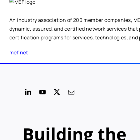
An industry association of 200 member companies, MEF 
dynamic, assured, and certified network services that
certification programs for services, technologies, and 
mef.net
Building the