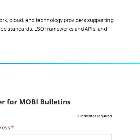
ork, cloud, and technology providers supporting
vice standards, LSO frameworks and APIs, and
er for MOBI Bulletins
*
indicates required
*
dress