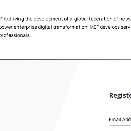
is driving the development of a global federation of netw
 power enterprise digital transformation. MEF develops ser
professionals.
Regist
Email Ad