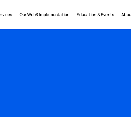
rvices
Our Web3 Implementation
Education & Events
Abou