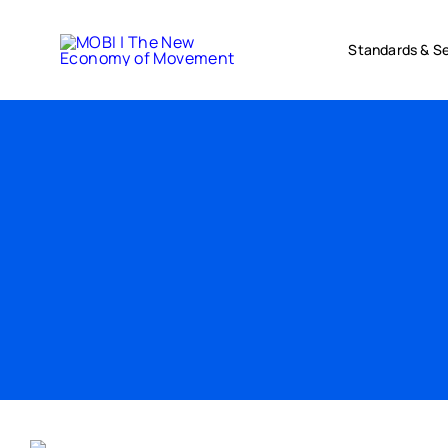
Skip
to
Standards & Se
content