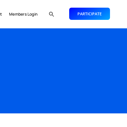
PARTICIPATE
t
Members Login