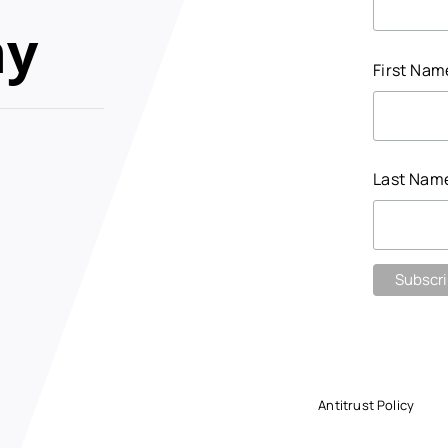
my
First Na
Last Nam
Antitrust Policy