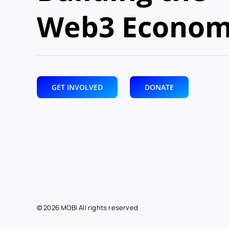
Web3 Econo
GET INVOLVED
DONATE
© 2026 MOBI All rights reserved