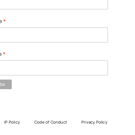
*
me
*
e
IP Policy
Code of Conduct
Privacy Policy