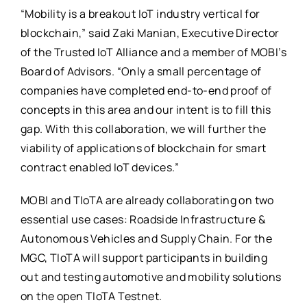
“Mobility is a breakout IoT industry vertical for
blockchain,” said Zaki Manian, Executive Director
of the Trusted IoT Alliance and a member of MOBI’s
Board of Advisors. “Only a small percentage of
companies have completed end-to-end proof of
concepts in this area and our intent is to fill this
gap. With this collaboration, we will further the
viability of applications of blockchain for smart
contract enabled IoT devices.”
MOBI and TIoTA are already collaborating on two
essential use cases: Roadside Infrastructure &
Autonomous Vehicles and Supply Chain. For the
MGC, TIoTA will support participants in building
out and testing automotive and mobility solutions
on the open TIoTA Testnet.