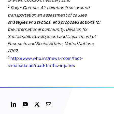
Graham Cookson, February 2018.
2
Roger Gorham, Air pollution from ground
transportation an assessment of causes,
strategies and tactics, and proposed actions for
the international community, Division for
Sustainable Development and Department of
Economic and Social Affairs, United Nations,
2002.
3
http://www.who.int/news-room/fact-
sheets/detail/road-traffic-injuries