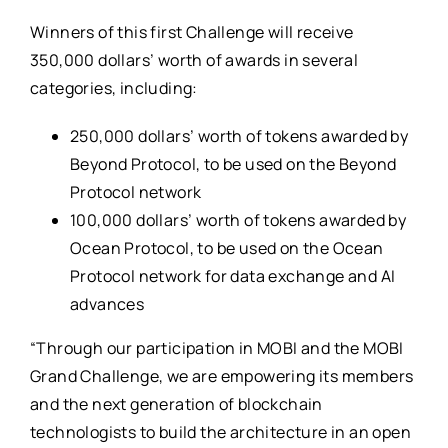
Winners of this first Challenge will receive
350,000 dollars’ worth of awards in several
categories, including:
250,000 dollars’ worth of tokens awarded by
Beyond Protocol, to be used on the Beyond
Protocol network
100,000 dollars’ worth of tokens awarded by
Ocean Protocol, to be used on the Ocean
Protocol network for data exchange and AI
advances
“Through our participation in MOBI and the MOBI
Grand Challenge, we are empowering its members
and the next generation of blockchain
technologists to build the architecture in an open