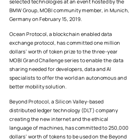
selected technologies at an event hosted by the
BMW Group, MOBI community member, in Munich,
Germany on February 15, 2019.
Ocean Protocol, a blockchain enabled data
exchange protocol, has committed one million
dollars’ worth of token prize to the three-year
MOBI Grand Challenge series to enable the data
sharing needed for developers, data and AI
specialists to offer the world an autonomous and
better mobility solution.
Beyond Protocol, a Silicon Valley-based
distributed ledger technology (DLT) company
creating the new internet and the ethical
language of machines, has committed to 250,000
dollars’ worth of tokens to be used on the Beyond