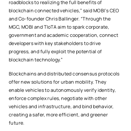
roadblocks to realizing the full benefits of
blockchain connected vehicles,” said MOBI’s CEO
and Co-founder Chris Ballinger. “Through the
MGC, MOBI and TIoTA aim to spark corporate,
government and academic cooperation, connect
developers with key stakeholders to drive
progress, and fully exploit the potential of
blockchain technology.”
Blockchains and distributed consensus protocols
offer new solutions for urban mobility. They
enable vehicles to autonomously verify identity,
enforce complex rules, negotiate with other
vehicles and infrastructure, and bind behavior,
creating a safer, more efficient, and greener
future.