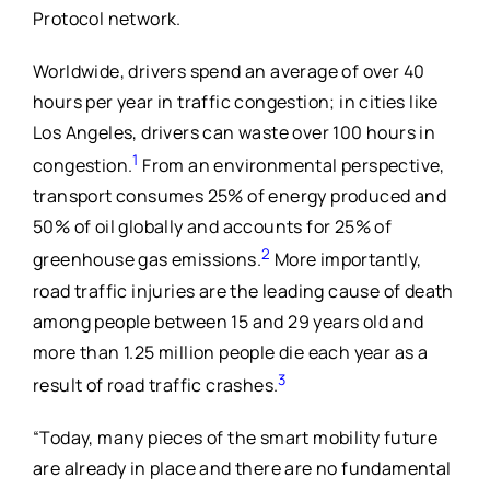
Protocol network.
Worldwide, drivers spend an average of over 40
hours per year in traffic congestion; in cities like
Los Angeles, drivers can waste over 100 hours in
1
congestion.
From an environmental perspective,
transport consumes 25% of energy produced and
50% of oil globally and accounts for 25% of
2
greenhouse gas emissions.
More importantly,
road traffic injuries are the leading cause of death
among people between 15 and 29 years old and
more than 1.25 million people die each year as a
3
result of road traffic crashes.
“Today, many pieces of the smart mobility future
are already in place and there are no fundamental