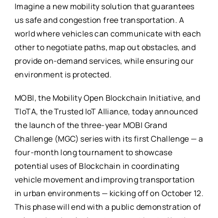
Imagine a new mobility solution that guarantees
us safe and congestion free transportation. A
world where vehicles can communicate with each
other to negotiate paths, map out obstacles, and
provide on-demand services, while ensuring our
environment is protected.
MOBI, the Mobility Open Blockchain Initiative, and
TIoTA, the Trusted IoT Alliance, today announced
the launch of the three-year MOBI Grand
Challenge (MGC) series with its first Challenge — a
four-month long tournament to showcase
potential uses of Blockchain in coordinating
vehicle movement and improving transportation
in urban environments — kicking off on October 12.
This phase will end with a public demonstration of