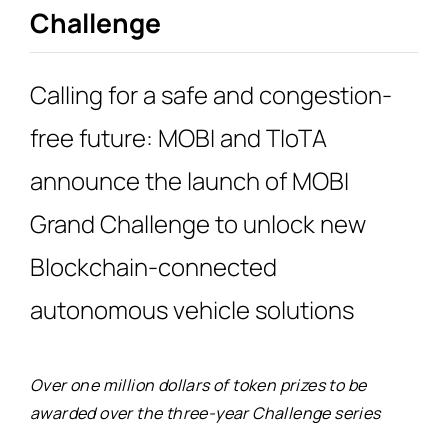
for:
Challenge
Calling for a safe and congestion-
free future: MOBI and TIoTA
announce the launch of MOBI
Grand Challenge to unlock new
Blockchain-connected
autonomous vehicle solutions
Over one million dollars of token prizes to be
awarded over the three-year Challenge series