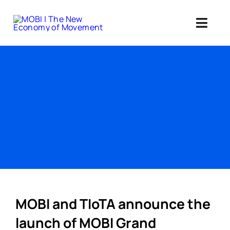
Skip
to
Toggl
content
Navig
Standards 
Our Web3 Im
Education
Ab
Member
MOBI and TIoTA announce the
launch of MOBI Grand
Search