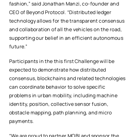
fashion,” said Jonathan Manzi, co-founder and
CEO of Beyond Protocol. “Distributed ledger
technology allows for the transparent consensus
and collaboration of all the vehicles on the road,
supporting our belief in an efficient autonomous
future.”
Participants in the this first Challenge will be
expected to demonstrate how distributed
consensus, blockchains and related technologies
can coordinate behavior to solve specific
problems in urban mobility, including machine
identity, position, collective sensor fusion,
obstacle mapping, path planning, and micro
payments.
“We are proud to partner MOBI and sponsor the