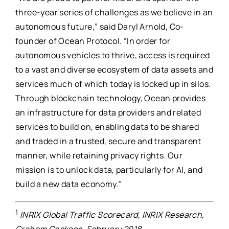
three-year series of challenges as we believe in an
autonomous future,” said Daryl Arnold, Co-
founder of Ocean Protocol. “In order for
autonomous vehicles to thrive, access is required
to a vast and diverse ecosystem of data assets and
services much of which today is locked up in silos.
Through blockchain technology, Ocean provides
an infrastructure for data providers and related
services to build on, enabling data to be shared
and traded in a trusted, secure and transparent
manner, while retaining privacy rights. Our
mission is to unlock data, particularly for AI, and
build a new data economy.”
1
INRIX Global Traffic Scorecard, INRIX Research,