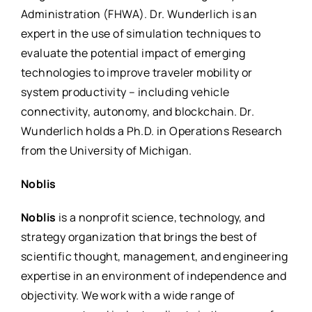
Administration (FHWA). Dr. Wunderlich is an
expert in the use of simulation techniques to
evaluate the potential impact of emerging
technologies to improve traveler mobility or
system productivity – including vehicle
connectivity, autonomy, and blockchain. Dr.
Wunderlich holds a Ph.D. in Operations Research
from the University of Michigan.
Noblis
Noblis
is a nonprofit science, technology, and
strategy organization that brings the best of
scientific thought, management, and engineering
expertise in an environment of independence and
objectivity. We work with a wide range of