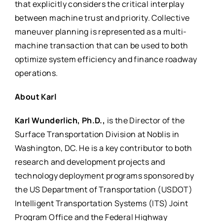
that explicitly considers the critical interplay
between machine trust and priority. Collective
maneuver planning is represented as a multi-
machine transaction that can be used to both
optimize system efficiency and finance roadway
operations.
About Karl
Karl Wunderlich, Ph.D.,
is the Director of the
Surface Transportation Division at Noblis in
Washington, DC. He is a key contributor to both
research and development projects and
technology deployment programs sponsored by
the US Department of Transportation (USDOT)
Intelligent Transportation Systems (ITS) Joint
Program Office and the Federal Highway