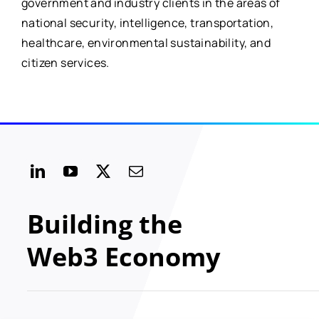
government and industry clients in the areas of
national security, intelligence, transportation,
healthcare, environmental sustainability, and
citizen services.
Building the
Web3 Economy