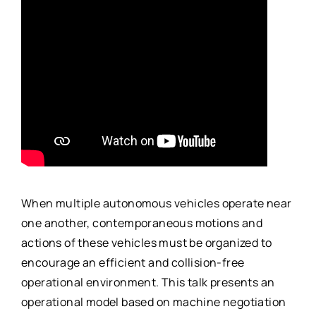
When multiple autonomous vehicles operate near
one another, contemporaneous motions and
actions of these vehicles must be organized to
encourage an efficient and collision-free
operational environment. This talk presents an
operational model based on machine negotiation