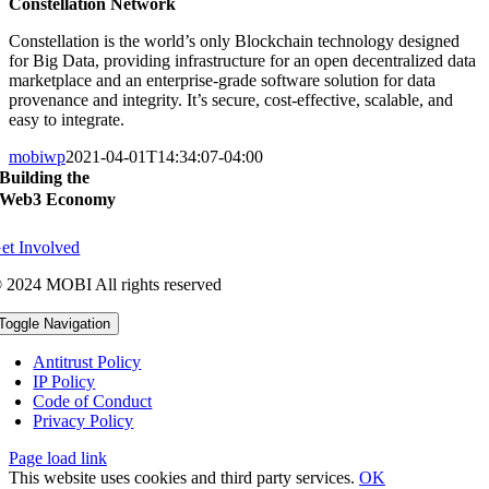
Constellation Network
Constellation is the world’s only Blockchain technology designed
for Big Data, providing infrastructure for an open
decentralized data
marketplace and an enterprise-grade software solution for data
provenance and integrity. It’s
secure, cost-effective, scalable, and
easy to integrate.
mobiwp
2021-04-01T14:34:07-04:00
Building the
Web3 Economy
et Involved
 2024 MOBI All rights reserved
Toggle Navigation
Antitrust Policy
IP Policy
Code of Conduct
Privacy Policy
Page load link
This website uses cookies and third party services.
OK