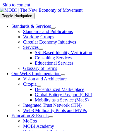
Skip to content
Toggle Navigation
Standards & Services
Standards and Publications
Working Groups
Circular Economy Initiatives
Services
SSI-Based Identity Verification
Consulting Services
Educational Services
Glossary of Terms
Our Web3 Implementation
Vision and Architecture
Citopia
Decentralized Marketplace
Global Battery Passport (GBP)
Mobility as a Service (MaaS)
Integrated Trust Network (ITN)
Web3 Multiparty Pilots and MVPs
Education & Events
MoCos
MOBI Academy