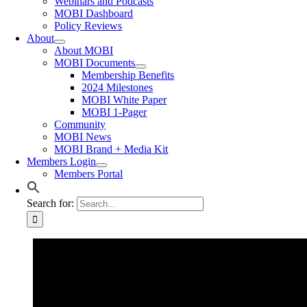
Webinars and Podcasts
MOBI Dashboard
Policy Reviews
About
About MOBI
MOBI Documents
Membership Benefits
2024 Milestones
MOBI White Paper
MOBI 1-Pager
Community
MOBI News
MOBI Brand + Media Kit
Members Login
Members Portal
Search for: