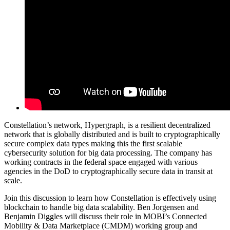
Constellation’s network, Hypergraph, is a resilient decentralized
network that is globally distributed and is built to cryptographically
secure complex data types making this the first scalable
cybersecurity solution for big data processing. The company has
working contracts in the federal space engaged with various
agencies in the DoD to cryptographically secure data in transit at
scale.
Join this discussion to learn how Constellation is effectively using
blockchain to handle big data scalability. Ben Jorgensen and
Benjamin Diggles will discuss their role in MOBI’s Connected
Mobility & Data Marketplace (CMDM) working group and