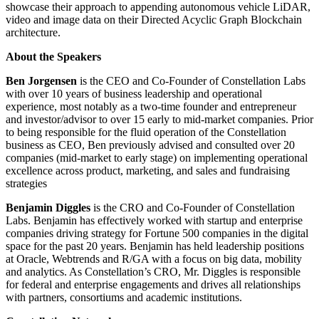
showcase their approach to appending autonomous vehicle LiDAR,
video and image data on their Directed Acyclic Graph Blockchain
architecture.
About the Speakers
Ben Jorgensen
is the CEO and Co-Founder of Constellation Labs
with over 10 years of business leadership and operational
experience, most notably as a two-time founder and entrepreneur
and investor/advisor to over 15 early to mid-market companies. Prior
to being responsible for the fluid operation of the Constellation
business as CEO, Ben previously advised and consulted over 20
companies (mid-market to early stage) on implementing operational
excellence across product, marketing, and sales and fundraising
strategies
Benjamin Diggles
is the CRO and Co-Founder of Constellation
Labs. Benjamin has effectively worked with startup and enterprise
companies driving strategy for Fortune 500 companies in the digital
space for the past 20 years. Benjamin has held leadership positions
at Oracle, Webtrends and R/GA with a focus on big data, mobility
and analytics. As Constellation’s CRO, Mr. Diggles is responsible
for federal and enterprise engagements and drives all relationships
with partners, consortiums and academic institutions.