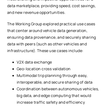
data marketplace, providing speed, cost savings,
and new revenue opportunities.
The Working Group explored practical use cases
that center around vehicle data generation,
ensuring data provenance, and securely sharing
data with peers (such as other vehicles and
infrastructure). These use cases include:
V2X data exchange
Geo-location cross validation
Multimodal trip planning through easy,
interoperable, and secure sharing of data
Coordination between autonomous vehicles,
big data, and edge computing that would
increase traffic safety and efficiency