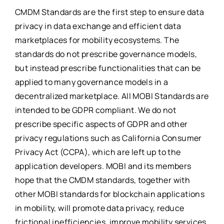
CMDM Standards are the first step to ensure data
privacy in data exchange and efficient data
marketplaces for mobility ecosystems. The
standards do not prescribe governance models,
but instead prescribe functionalities that can be
applied to many governance models in a
decentralized marketplace. All MOBI Standards are
intended to be GDPR compliant. We do not
prescribe specific aspects of GDPR and other
privacy regulations such as California Consumer
Privacy Act (CCPA), which are left up to the
application developers. MOBI and its members
hope that the CMDM standards, together with
other MOBI standards for blockchain applications
in mobility, will promote data privacy, reduce
frictional inefficiencies, improve mobility services,