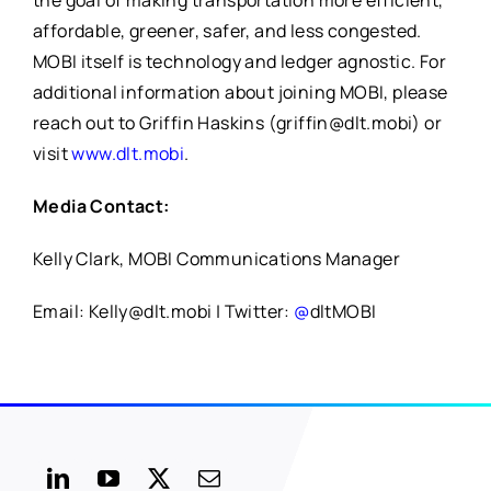
the goal of making transportation more efficient,
affordable, greener, safer, and less congested.
MOBI itself is technology and ledger agnostic. For
additional information about joining MOBI, please
reach out to Griffin Haskins (griffin@dlt.mobi) or
visit
www.dlt.mobi
.
Media Contact:
Kelly Clark, MOBI Communications Manager
Email: Kelly@dlt.mobi | Twitter:
@
dltMOBI