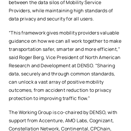
between the data silos of Mobility Service
Providers, while maintaining high standards of
data privacy and security for all users.
“This framework gives mobility providers valuable
guidance on how we can all work together to make
transportation safer, smarter and more efficient,”
said Roger Berg, Vice President of North American
Research and Development at DENSO. “Sharing
data, securely and through common standards,
can unlock a vast array of positive mobility
outcomes, from accident reduction to privacy
protection to improving traffic flow.”
The Working Group is co-chaired by DENSO, with
support from Accenture, AMO Labs, Cognizant,
Constellation Network, Continental, CPChain,