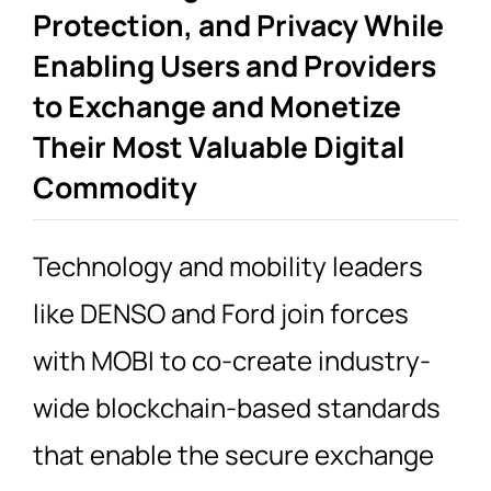
Protection, and Privacy While
Enabling Users and Providers
to Exchange and Monetize
Their Most Valuable Digital
Commodity
Technology and mobility leaders
like DENSO and Ford join forces
with MOBI to co-create industry-
wide blockchain-based standards
that enable the secure exchange