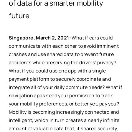
of data for a smarter mobility
future
Singapore, March 2, 2021​:
What if cars could
communicate with each other to avoid imminent
crashes and use shared data to prevent future
accidents while preserving the drivers’ privacy?
What if you could use one app with a single
payment platform to securely coordinate and
integrate all of your daily commute needs? What if
navigation apps need your permission to track
your mobility preferences, or better yet, pay you?
Mobility is becoming increasingly connected and
intelligent, which in turn creates a nearly infinite
amount of valuable data that, if shared securely,