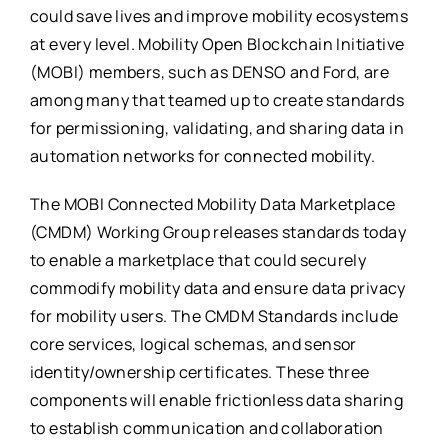
could save lives and improve mobility ecosystems
at every level. Mobility Open Blockchain Initiative
(MOBI) members, such as DENSO and Ford, are
among many that teamed up to create standards
for permissioning, validating, and sharing data in
automation networks for connected mobility.
The MOBI Connected Mobility Data Marketplace
(CMDM) Working Group releases standards today
to enable a marketplace that could securely
commodify mobility data and ensure data privacy
for mobility users. The CMDM Standards include
core services, logical schemas, and sensor
identity/ownership certificates. These three
components will enable frictionless data sharing
to establish communication and collaboration