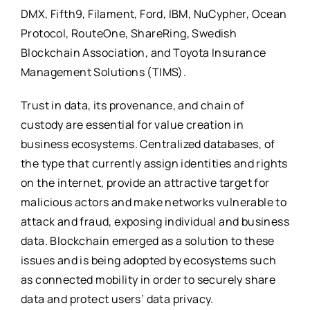
DMX, Fifth9, Filament, Ford, IBM, NuCypher, Ocean
Protocol, RouteOne, ShareRing, Swedish
Blockchain Association, and Toyota Insurance
Management Solutions (TIMS).
Trust in data, its provenance, and chain of
custody are essential for value creation in
business ecosystems. Centralized databases, of
the type that currently assign identities and rights
on the internet, provide an attractive target for
malicious actors and make networks vulnerable to
attack and fraud, exposing individual and business
data. Blockchain emerged as a solution to these
issues and is being adopted by ecosystems such
as connected mobility in order to securely share
data and protect users’ data privacy.