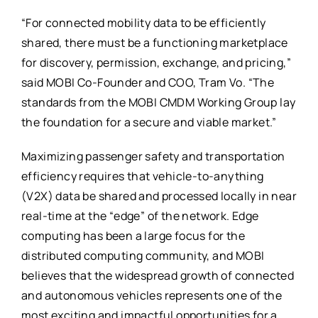
“For connected mobility data to be efficiently
shared, there must be a functioning marketplace
for discovery, permission, exchange, and pricing,”
said MOBI Co-Founder and COO, Tram Vo. “The
standards from the MOBI CMDM Working Group lay
the foundation for a secure and viable market.”
Maximizing passenger safety and transportation
efficiency requires that vehicle-to-anything
(V2X) data be shared and processed locally in near
real-time at the “edge” of the network. Edge
computing has been a large focus for the
distributed computing community, and MOBI
believes that the widespread growth of connected
and autonomous vehicles represents one of the
most exciting and impactful opportunities for a