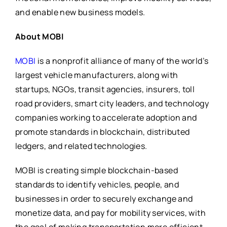
and enable new business models.
About MOBI
MOBI
is a nonprofit alliance of many of the world’s
largest vehicle manufacturers, along with
startups, NGOs, transit agencies, insurers, toll
road providers, smart city leaders, and technology
companies working to accelerate adoption and
promote standards in blockchain, distributed
ledgers, and related technologies.
MOBI is creating simple blockchain-based
standards to identify vehicles, people, and
businesses in order to securely exchange and
monetize data, and pay for mobility services, with