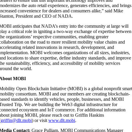
dealers to ensure that this important technology improves and
modernizes the auto retail experience, generates efficiencies, and brings
increased convenience for dealers and consumers alike,” said Mike
Stanton, President and CEO of NADA.
MOBI anticipates that NADA’s entry into the community at large will
play a critical role in igniting a two-way exchange of expertise between
the organizations’ respective communities, enabling greater
collaboration on the road to more resilient mobility value chains and
accelerating related innovations in research, development, and
implementation. MOBI welcomes organizations of all sizes, industries,
and locations to share expertise, define industry standards, and improve
the sustainability, efficiency, and accessibility of mobility services
around the world.
About MOBI
Mobility Open Blockchain Initiative (MOBI) is a global nonprofit smar
mobility consortium. MOBI and our members are creating blockchain-
based standards to identify vehicles, people, businesses, and MOBI
Trusted Trip. We are building the Web3 digital infrastructure for
connected ecosystem and IoT commerce. For additional information
about joining MOBI, please reach out to Griffin Haskins
(
griffin@dlt.mobi
) or visit
www.dlt.mobi
.
Media Contact:
Grace Pulliam,
MOBI Communications Manager