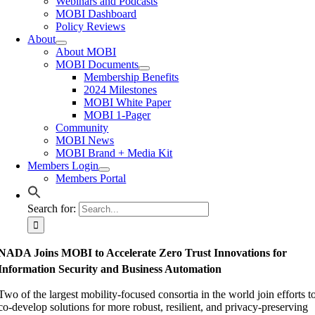
Webinars and Podcasts
MOBI Dashboard
Policy Reviews
About
About MOBI
MOBI Documents
Membership Benefits
2024 Milestones
MOBI White Paper
MOBI 1-Pager
Community
MOBI News
MOBI Brand + Media Kit
Members Login
Members Portal
Search for:
NADA Joins MOBI to Accelerate Zero Trust Innovations for
Information Security and Business Automation
Two of the largest mobility-focused consortia in the world join efforts t
co-develop solutions for more robust, resilient, and privacy-preserving