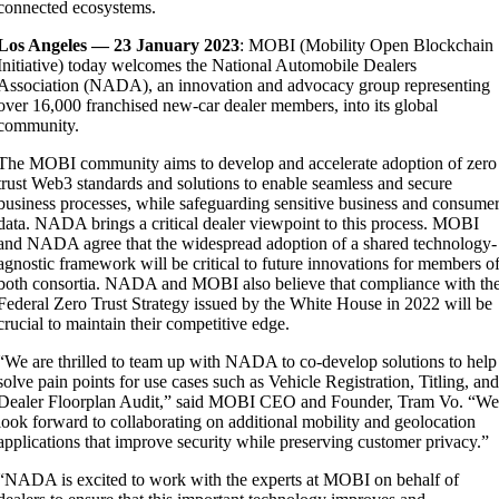
connected ecosystems.
Los Angeles — 23 January 2023
: MOBI (Mobility Open Blockchain
Initiative) today welcomes the National Automobile Dealers
Association (NADA), an innovation and advocacy group representing
over 16,000 franchised new-car dealer members, into its global
community.
The MOBI community aims to develop and accelerate adoption of zero
trust Web3 standards and solutions to enable seamless and secure
business processes, while safeguarding sensitive business and consume
data. NADA brings a critical dealer viewpoint to this process. MOBI
and NADA agree that the widespread adoption of a shared technology-
agnostic framework will be critical to future innovations for members o
both consortia. NADA and MOBI also believe that compliance with th
Federal Zero Trust Strategy issued by the White House in 2022 will be
crucial to maintain their competitive edge.
“We are thrilled to team up with NADA to co-develop solutions to help
solve pain points for
use cases such as Vehicle Registration, Titling, an
Dealer Floorplan Audit,” said MOBI CEO and Founder, Tram Vo. “W
look forward to collaborating on additional mobility and geolocation
applications that improve security while preserving customer privacy.”
“NADA is excited to work with the experts at MOBI on behalf of