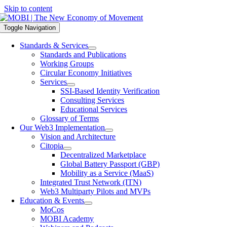
Skip to content
Toggle Navigation
Standards & Services
Standards and Publications
Working Groups
Circular Economy Initiatives
Services
SSI-Based Identity Verification
Consulting Services
Educational Services
Glossary of Terms
Our Web3 Implementation
Vision and Architecture
Citopia
Decentralized Marketplace
Global Battery Passport (GBP)
Mobility as a Service (MaaS)
Integrated Trust Network (ITN)
Web3 Multiparty Pilots and MVPs
Education & Events
MoCos
MOBI Academy