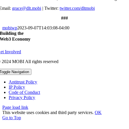
Email:
grace@dlt.mobi
|
Twitter:
twitter.com/dltmobi
###
mobiwp
2023-09-07T14:03:08-04:00
Building the
Web3 Economy
et Involved
 2024 MOBI All rights reserved
Toggle Navigation
Antitrust Policy
IP Policy
Code of Conduct
Privacy Policy
Page load link
This website uses cookies and third party services.
OK
Go to Top