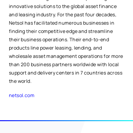
for:
innovative solutions to the global asset finance
and leasing industry. For the past four decades,
Netsol has facilitated numerous businesses in
finding their competitive edge and streamline
their business operations. Their end-to-end
products line power leasing, lending, and
wholesale asset management operations for more
than 200 business partners worldwide with local
support and delivery centers in 7 countries across
the world.
netsol.com