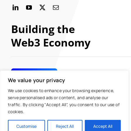
Building the
Web3 Economy
GET INVOLVED
We value your privacy
We use cookies to enhance your browsing experience,
serve personalised ads or content, and analyse our
traffic. By clicking "Accept All", you consent to our use of
© 2024 MOBI All rights
Toggle
cookies.
reserved
Navigatio
Antitrust Policy
Customise
Reject All
Accept All