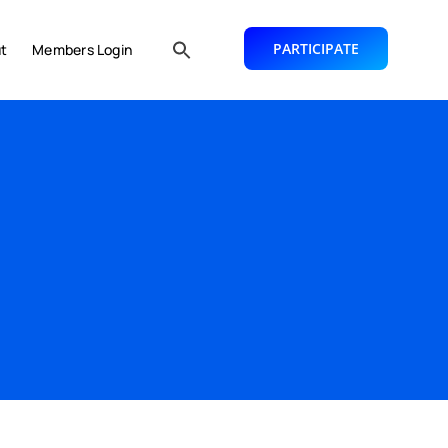
PARTICIPATE
t
Members Login