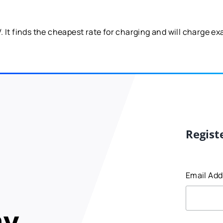
It finds the cheapest rate for charging and will charge exac
Regist
Email Ad
my