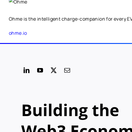
Ohme is the intelligent charge-companion for every EV. 
ohme.io
Building the
Web3 Econo