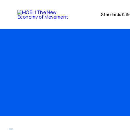
Skip
to
Standards & Se
content