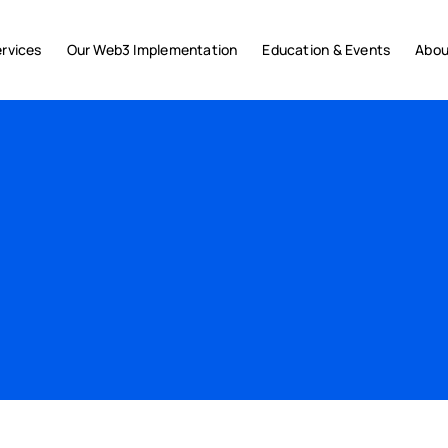
rvices
Our Web3 Implementation
Education & Events
Abou