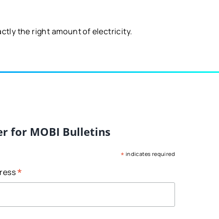
tly the right amount of electricity.
er for MOBI Bulletins
*
indicates required
*
dress