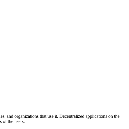
and organizations that use it. Decentralized applications on the
 of the users.