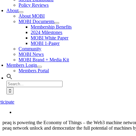
Policy Reviews
About
About MOBI
MOBI Documents
Membership Benefits
2024 Milestones
MOBI White Paper
MOBI 1-Pager
Community
MOBI News
MOBI Brand + Media Kit
Members Login
Members Portal
Search
for:
ticipate
peaq is powering the Economy of Things – the Web3 machine network-e
peaq network unlock and democratize the full potential of machines b