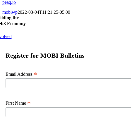
peaq.io
mobiwp
2022-03-04T11:21:25-05:00
ilding the
b3 Economy
volved
Register for MOBI Bulletins
*
Email Address
*
First Name