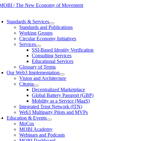
Skip
to
oggle
content
avigation
Standards & Services
Standards and Publications
Working Groups
Circular Economy Initiatives
Services
SSI-Based Identity Verification
Consulting Services
Educational Services
Glossary of Terms
Our Web3 Implementation
Vision and Architecture
Citopia
Decentralized Marketplace
Global Battery Passport (GBP)
Mobility as a Service (MaaS)
Integrated Trust Network (ITN)
Web3 Multiparty Pilots and MVPs
Education & Events
MoCos
MOBI Academy
Webinars and Podcasts
MOBI Dashboard