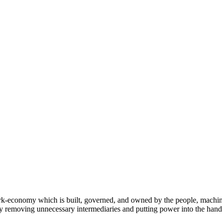
conomy which is built, governed, and owned by the people, machines, 
y removing unnecessary intermediaries and putting power into the hands