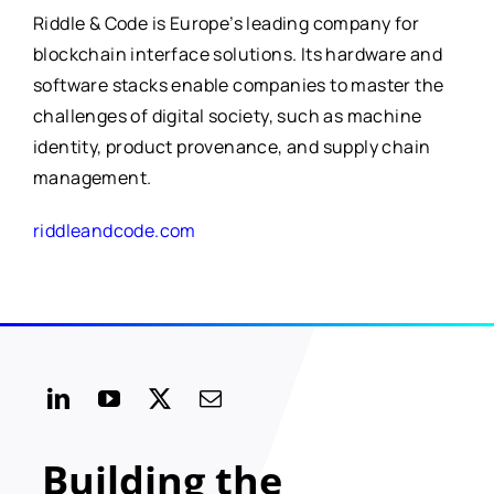
Riddle & Code is Europe’s leading company for
blockchain interface solutions. Its hardware and
software stacks enable companies to master the
challenges of digital society, such as machine
identity, product provenance, and supply chain
management.
riddleandcode.com
Building the