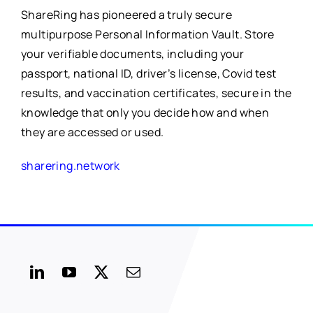
ShareRing has pioneered a truly secure
multipurpose Personal Information Vault. Store
your verifiable documents, including your
passport, national ID, driver’s license, Covid test
results, and vaccination certificates, secure in the
knowledge that only you decide how and when
they are accessed or used.
sharering.network