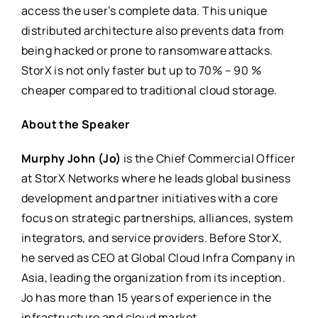
access the user’s complete data. This unique
distributed architecture also prevents data from
being hacked or prone to ransomware attacks.
StorX
is not only faster but up to 70% – 90 %
cheaper compared to traditional cloud storage.
About the Speaker
Murphy John (Jo)
is the Chief Commercial Officer
at
StorX
Networks where he leads global business
development and partner initiatives with a core
focus on strategic partnerships, alliances, system
integrators, and service providers. Before
StorX
,
he served as CEO at Global Cloud Infra Company in
Asia, leading the organization from its inception.
Jo has more than 15 years of experience in the
infrastructure and cloud market.