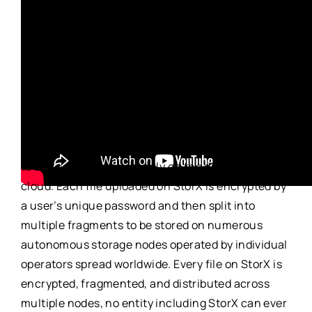
This lecture took place on 7 September 2022.
StorX
is an open source, trustless, censorship-
resistant decentralized cloud storage network
powered by XinFin Network.
StorX
empowers users
to store their data securely on the distributed
cloud. Each file uploaded on
StorX
is encrypted by
a user’s unique password and then split into
multiple fragments to be stored on numerous
autonomous storage nodes operated by individual
operators spread worldwide. Every file on
StorX
is
encrypted, fragmented, and distributed across
multiple nodes, no entity including
StorX
can ever