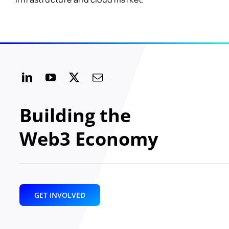
Building the
Web3 Economy
GET INVOLVED