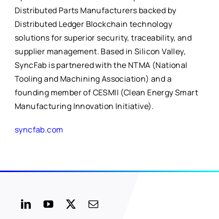
Distributed Parts Manufacturers backed by
Distributed Ledger Blockchain technology
solutions for superior security, traceability, and
supplier management. Based in Silicon Valley,
SyncFab is partnered with the NTMA (National
Tooling and Machining Association) and a
founding member of CESMII (Clean Energy Smart
Manufacturing Innovation Initiative).
syncfab.com