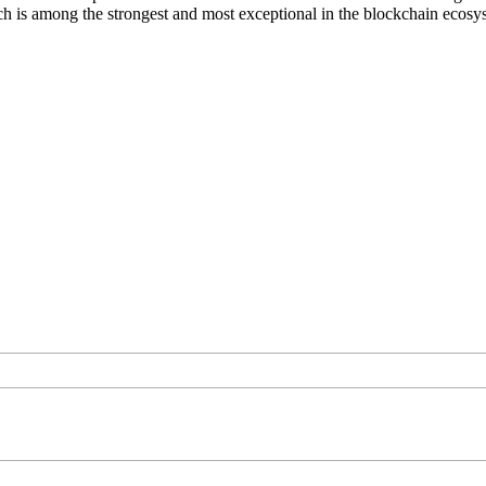
ich is among the strongest and most exceptional in the blockchain ecosy