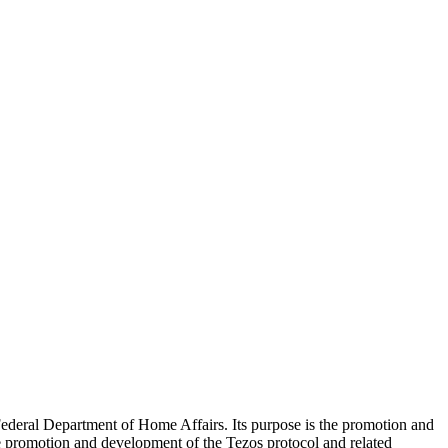
ederal Department of Home Affairs. Its purpose is the promotion and
he promotion and development of the Tezos protocol and related