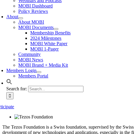
Webinars and Podcasts
MOBI Dashboard
Policy Reviews
About
About MOBI
MOBI Documents
Membership Benefits
2024 Milestones
MOBI White Paper
MOBI 1-Pager
Community
MOBI News
MOBI Brand + Media Kit
Members Login
Members Portal
Search for:
ticipate
The Tezos Foundation is a Swiss foundation, supervised by the Swiss
development of new technologies and applications, especially in the f