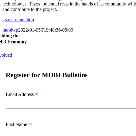
technologies. Tezos’ potential rests in the hands of its community wh
and contribute to the project.
tezos.foundation
mobiwp
2022-01-05T19:48:36-05:00
ilding the
b3 Economy
volved
Register for MOBI Bulletins
*
Email Address
*
First Name