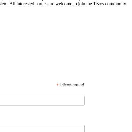
stem. All interested parties are welcome to join the Tezos community
*
indicates required