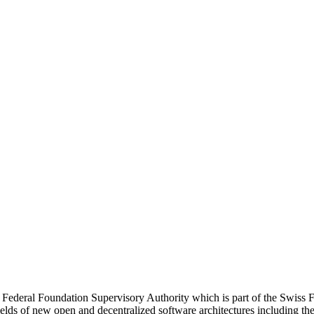
 Federal Foundation Supervisory Authority which is part of the Swiss F
ields of new open and decentralized software architectures including t