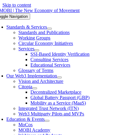
Skip to content
oggle Navigation
Standards & Services
Standards and Publications
Working Groups
Circular Economy Initiatives
Services
SSI-Based Identity Verification
Consulting Services
Educational Services
Glossary of Terms
Our Web3 Implementation
Vision and Architecture
Citopia
Decentralized Marketplace
Global Battery Passport (GBP)
Mobility as a Service (MaaS)
Integrated Trust Network (ITN)
Web3 Multiparty Pilots and MVPs
Education & Events
MoCos
MOBI Academy