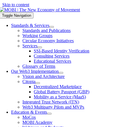
Skip to content
Toggle Navigation
Standards & Services
Standards and Publications
Working Groups
Circular Economy Initiatives
Services
SSI-Based Identity Verification
Consulting Services
Educational Services
Glossary of Terms
Our Web3 Implementation
Vision and Architecture
Citopia
Decentralized Marketplace
Global Battery Passport (GBP)
Mobility as a Service (MaaS)
Integrated Trust Network (ITN)
Web3 Multiparty Pilots and MVPs
Education & Events
MoCos
MOBI Academy