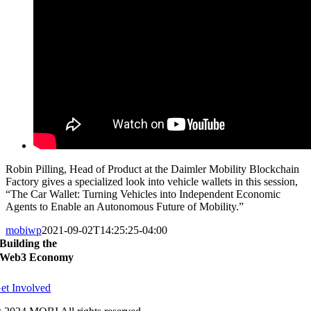
Robin Pilling, Head of Product at the Daimler Mobility Blockchain
Factory gives a specialized look into vehicle wallets in this session,
“The Car Wallet: Turning Vehicles into Independent Economic
Agents to Enable an Autonomous Future of Mobility.”
mobiwp
2021-09-02T14:25:25-04:00
Building the
Web3 Economy
et Involved