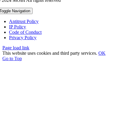
 2024 MOBI All rights reserved
Toggle Navigation
Antitrust Policy
IP Policy
Code of Conduct
Privacy Policy
Page load link
This website uses cookies and third party services.
OK
Go to Top