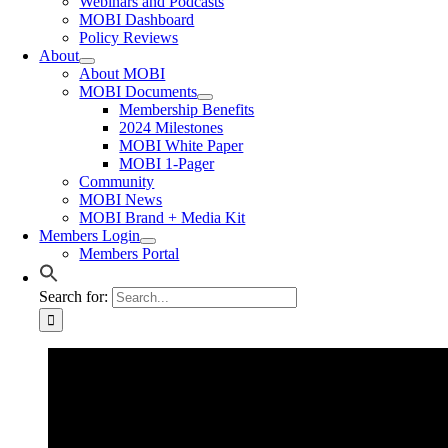
Webinars and Podcasts
MOBI Dashboard
Policy Reviews
About
About MOBI
MOBI Documents
Membership Benefits
2024 Milestones
MOBI White Paper
MOBI 1-Pager
Community
MOBI News
MOBI Brand + Media Kit
Members Login
Members Portal
Search for: