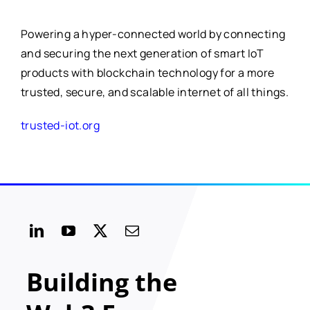
Powering a hyper-connected world by connecting
and securing the next generation of smart IoT
products with blockchain technology for a more
trusted, secure, and scalable internet of all things.
trusted-iot.org
Building the