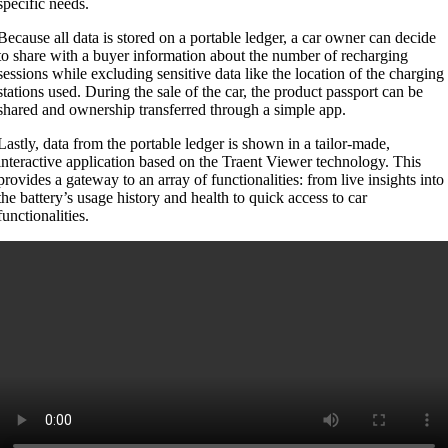
specific needs.
Because all data is stored on a portable ledger, a car owner can decide
to share with a buyer information about the number of recharging
sessions while excluding sensitive data like the location of the charging
stations used. During the sale of the car, the product passport can be
shared and ownership transferred through a simple app.
Lastly, data from the portable ledger is shown in a tailor-made,
interactive application based on the Traent Viewer technology. This
provides a gateway to an array of functionalities: from live insights into
the battery’s usage history and health to quick access to car
functionalities.