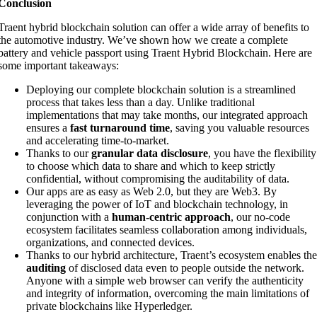
Conclusion
Traent hybrid blockchain solution can offer a wide array of benefits to
the automotive industry. We’ve shown how we create a complete
battery and vehicle passport using Traent Hybrid Blockchain. Here are
some important takeaways:
Deploying our complete blockchain solution is a streamlined
process that takes less than a day. Unlike traditional
implementations that may take months, our integrated approach
ensures a
fast turnaround time
, saving you valuable resources
and accelerating time-to-market.
Thanks to our
granular data disclosure
, you have the flexibility
to choose which data to share and which to keep strictly
confidential, without compromising the auditability of data.
Our apps are as easy as Web 2.0, but they are Web3. By
leveraging the power of IoT and blockchain technology, in
conjunction with a
human-centric approach
, our no-code
ecosystem facilitates seamless collaboration among individuals,
organizations, and connected devices.
Thanks to our hybrid architecture, Traent’s ecosystem enables th
auditing
of disclosed data even to people outside the network.
Anyone with a simple web browser can verify the authenticity
and integrity of information, overcoming the main limitations of
private blockchains like Hyperledger.