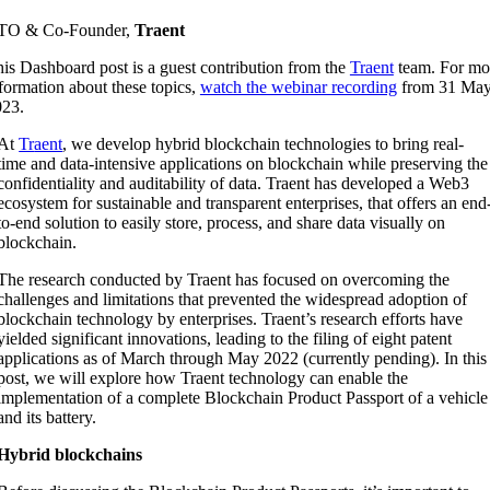
TO & Co-Founder,
Traent
is Dashboard post is a guest contribution from the
Traent
team. For mo
formation about these topics,
watch the webinar recording
from 31 Ma
023.
At
Tr
aent
, we develop hybrid blockchain technologies to bring real-
time and data-intensive applications on blockchain while preserving the
confidentiality and auditability of data. Traent has developed a Web3
ecosystem for sustainable and transparent enterprises, that offers an end
to-end solution to easily store, process, and share data visually on
blockchain.
The research conducted by Traent has focused on overcoming the
challenges and limitations that prevented the widespread adoption of
blockchain technology by enterprises.
Traent’s research efforts have
yielded significant innovations, leading to the filing of eight patent
applications as of March through May 2022 (currently pending).
In this
post, we will explore how Traent technology can enable the
implementation of a complete Blockchain Product Passport of a vehicle
and its battery.
Hybrid blockchains