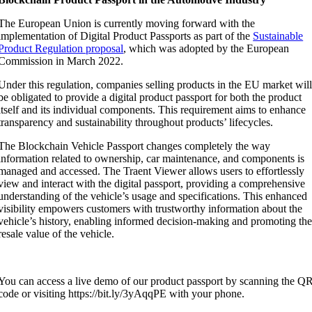
The European Union is currently moving forward with the
implementation of Digital Product Passports as part of the
Sustainable
Product Regulation proposal
, which was adopted by the European
Commission in March 2022.
Under this regulation, companies selling products in the EU market wil
be obligated to provide a digital product passport for both the product
itself and its individual components. This requirement aims to enhance
transparency and sustainability throughout products’ lifecycles.
The Blockchain Vehicle Passport changes completely the way
information related to ownership, car maintenance, and components is
managed and accessed. The Traent Viewer allows users to effortlessly
view and interact with the digital passport, providing a comprehensive
understanding of the vehicle’s usage and specifications. This enhanced
visibility empowers customers with trustworthy information about the
vehicle’s history, enabling informed decision-making and promoting th
resale value of the vehicle.
You can access a live demo of our product passport by scanning the Q
code or visiting https://bit.ly/3yAqqPE with your phone.