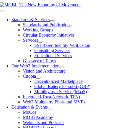
Skip
to
Toggle
content
Navigation
Standards & Services
Standards and Publications
Working Groups
Circular Economy Initiatives
Services
SSI-Based Identity Verification
Consulting Services
Educational Services
Glossary of Terms
Our Web3 Implementation
Vision and Architecture
Citopia
Decentralized Marketplace
Global Battery Passport (GBP)
Mobility as a Service (MaaS)
Integrated Trust Network (ITN)
Web3 Multiparty Pilots and MVPs
Education & Events
MoCos
MOBI Academy
Webinars and Podcasts
MOBI Dashboard