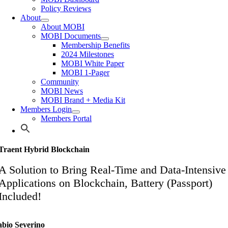
Policy Reviews
About
About MOBI
MOBI Documents
Membership Benefits
2024 Milestones
MOBI White Paper
MOBI 1-Pager
Community
MOBI News
MOBI Brand + Media Kit
Members Login
Members Portal
Traent Hybrid Blockchain
A Solution to Bring Real-Time and Data-Intensive
Applications on Blockchain, Battery (Passport)
Included!
abio Severino