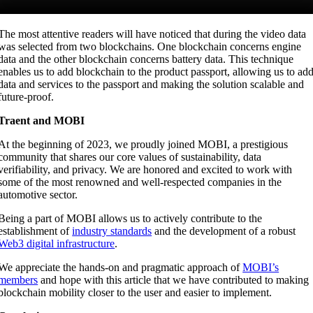
The most attentive readers will have noticed that during the video data
was selected from two blockchains. One blockchain concerns engine
data and the other blockchain concerns battery data. This technique
enables us to add blockchain to the product passport, allowing us to ad
data and services to the passport and making the solution scalable and
future-proof.
Traent and MOBI
At the beginning of 2023, we proudly joined MOBI, a prestigious
community that shares our core values of sustainability, data
verifiability, and privacy. We are honored and excited to work with
some of the most renowned and well-respected companies in the
automotive sector.
Being a part of MOBI allows us to actively contribute to the
establishment of
industry standards
and the development of a robust
Web3 digital infrastructure
.
We appreciate the hands-on and pragmatic approach of
MOBI’s
members
and hope with this article that we have contributed to making
blockchain mobility closer to the user and easier to implement.