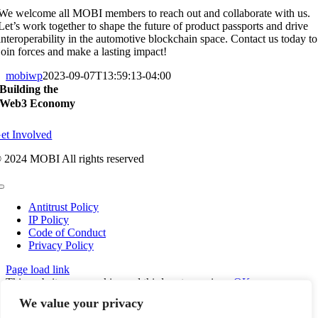
We welcome all MOBI members to reach out and collaborate with us.
Let’s work together to shape the future of product passports and drive
interoperability in the automotive blockchain space. Contact us today to
join forces and make a lasting impact!
mobiwp
2023-09-07T13:59:13-04:00
Building the
Web3 Economy
et Involved
 2024 MOBI All rights reserved
Toggle
Navigation
Antitrust Policy
IP Policy
Code of Conduct
Privacy Policy
Page load link
This website uses cookies and third party services.
OK
Go
We value your privacy
to