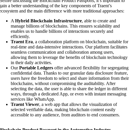
Before discussing the Blockchain Product Passports, it’s important to
gain a better understanding of the key components of Traent’s
ecosystem and the main difference with more traditional approaches:
A
Hybrid Blockchain Infrastructure
, able to create and
manage billions of blockchains. This ensures scalability and
enables us to handle billions of interactions securely and
efficiently.
Traent Era
, a collaboration platform on blockchain, suitable for
real-time and data-intensive interactions. Our platform facilitates
seamless communication and collaboration among users,
allowing them to leverage the benefits of blockchain technology
in their daily activities.
Our
Portable Ledgers
offer advanced flexibility for segregating
confidential data. Thanks to our granular data disclosure feature,
users have the freedom to select and share information from their
blockchains, without compromising the auditability. After
selecting the data, the user is able to share the ledger in different
ways, through a dedicated App, or even with instant messaging
services like WhatsApp.
Traent Viewer
, a web app that allows the visualization of
selected verifiable data, making blockchain content easily
accessible to any audience, from auditors to end consumers.
Blockchain Product Passport in the Automotive Industry