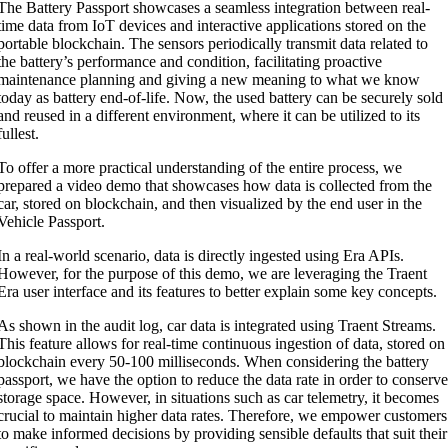
The Battery Passport showcases a seamless integration between real-
time data from IoT devices and interactive applications stored on the
portable blockchain. The sensors periodically transmit data related to
the battery’s performance and condition, facilitating proactive
maintenance planning and giving a new meaning to what we know
today as battery end-of-life. Now, the used battery can be securely sold
and reused in a different environment, where it can be utilized to its
fullest.
To offer a more practical understanding of the entire process, we
prepared a video demo that showcases how data is collected from the
car, stored on blockchain, and then visualized by the end user in the
Vehicle Passport.
In a real-world scenario, data is directly ingested using Era APIs.
However, for the purpose of this demo, we are leveraging the Traent
Era user interface and its features to better explain some key concepts.
As shown in the audit log, car data is integrated using Traent Streams.
This feature allows for real-time continuous ingestion of data, stored on
blockchain every 50-100 milliseconds. When considering the battery
passport, we have the option to reduce the data rate in order to conserv
storage space. However, in situations such as car telemetry, it becomes
crucial to maintain higher data rates. Therefore, we empower customers
to make informed decisions by providing sensible defaults that suit their