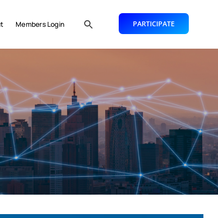
PARTICIPATE
t
Members Login