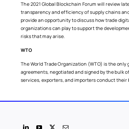
The 2021 Global Blockchain Forum will review la
transparency and efficiency of supply chains and tra
provide an opportunity to discuss how trade digit
organizations can play to support the developmen
risks that may arise.
WTO
The World Trade Organization (WTO) is the only gl
agreements, negotiated and signed by the bulk of 
services, exporters, and importers conduct their