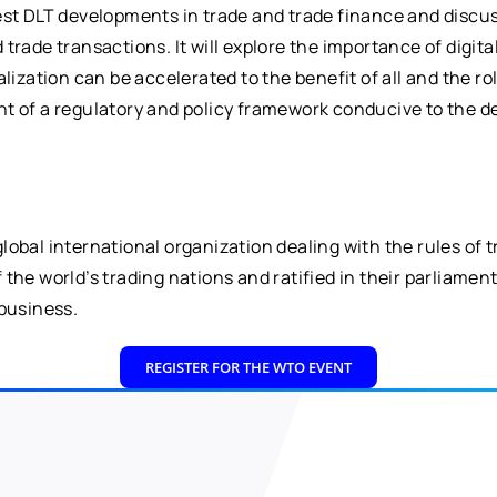
test DLT developments in trade and trade finance and disc
de transactions. It will explore the importance of digital ide
alization can be accelerated to the benefit of all and the 
t of a regulatory and policy framework conducive to the d
obal international organization dealing with the rules of 
the world’s trading nations and ratified in their parliament
 business.
REGISTER FOR THE WTO EVENT