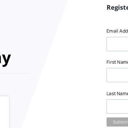
Regist
Email Ad
my
First Na
Last Nam