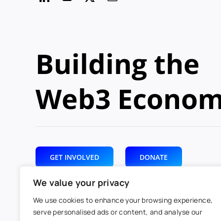
Building the
Web3 Econo
GET INVOLVED
DONATE
We value your privacy
We use cookies to enhance your browsing experience,
serve personalised ads or content, and analyse our