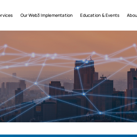
rvices
Our Web3 Implementation
Education & Events
Abou