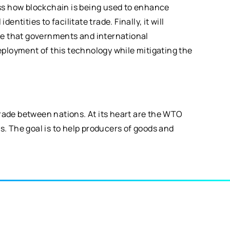
uss how blockchain is being used to enhance
ntities to facilitate trade. Finally, it will
role that governments and international
eployment of this technology while mitigating the
trade between nations. At its heart are the WTO
s. The goal is to help producers of goods and