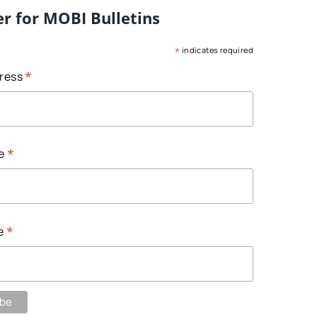
er for MOBI Bulletins
*
indicates required
*
dress
*
me
*
e