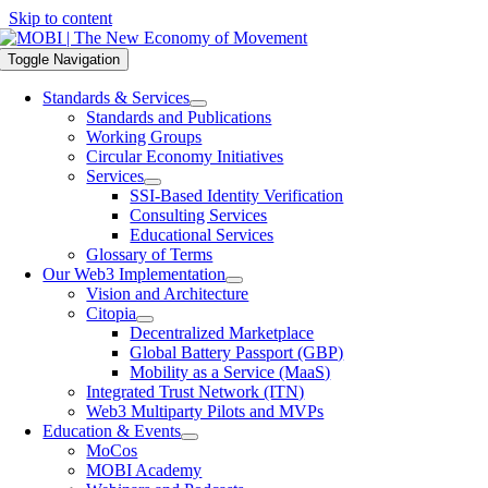
Skip to content
Toggle Navigation
Standards & Services
Standards and Publications
Working Groups
Circular Economy Initiatives
Services
SSI-Based Identity Verification
Consulting Services
Educational Services
Glossary of Terms
Our Web3 Implementation
Vision and Architecture
Citopia
Decentralized Marketplace
Global Battery Passport (GBP)
Mobility as a Service (MaaS)
Integrated Trust Network (ITN)
Web3 Multiparty Pilots and MVPs
Education & Events
MoCos
MOBI Academy