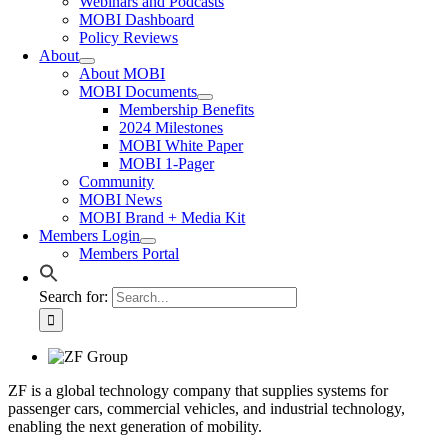
Webinars and Podcasts
MOBI Dashboard
Policy Reviews
About
About MOBI
MOBI Documents
Membership Benefits
2024 Milestones
MOBI White Paper
MOBI 1-Pager
Community
MOBI News
MOBI Brand + Media Kit
Members Login
Members Portal
Search for:
ZF is a global technology company that supplies systems for
passenger cars, commercial vehicles, and industrial technology,
enabling the next generation of mobility.