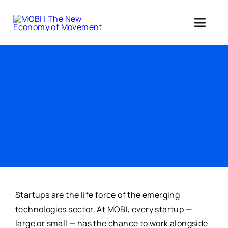
Skip
to
Toggl
content
Navig
Standards 
Our Web3 Im
Education
Ab
Member
Startups are the life force of the emerging
technologies sector. At MOBI, every startup —
large or small — has the chance to work alongside