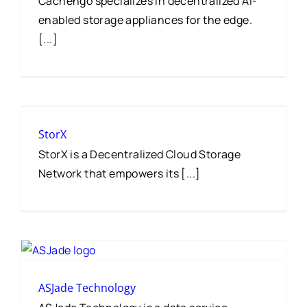
Cachengo specializes in decentralized AI-
enabled storage appliances for the edge.
[...]
StorX
StorX is a Decentralized Cloud Storage
Network that empowers its [...]
ASJade Technology