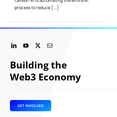
Cerebri AI is automating the entire AI
process to reduce [...]
Building the
Web3 Economy
GET INVOLVED