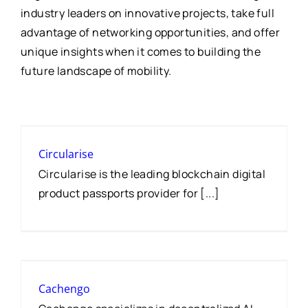
industry leaders on innovative projects, take full
advantage of networking opportunities, and offer
unique insights when it comes to building the
future landscape of mobility.
Circularise
Circularise is the leading blockchain digital
product passports provider for [...]
Cachengo