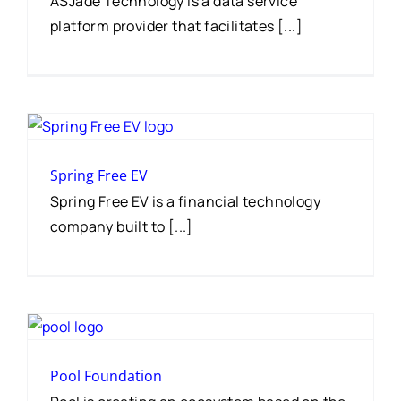
ASJade Technology is a data service
platform provider that facilitates [...]
Spring Free EV
Spring Free EV is a financial technology
company built to [...]
Pool Foundation