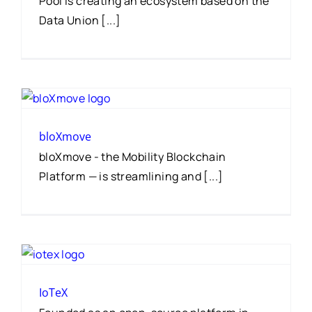
Pool is creating an ecosystem based on the
Data Union [...]
bloXmove
bloXmove - the Mobility Blockchain
Platform — is streamlining and [...]
IoTeX