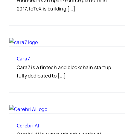
Founded as an open-source platform in
2017, IoTeX is building [...]
Cara7
Cara7 is a fintech and blockchain startup
fully dedicated to [...]
Cerebri AI